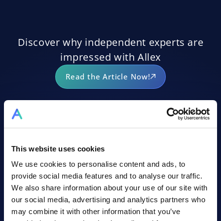
Discover why independent experts are
impressed with Allex
Read the Article Now!
This website uses cookies
ALLEX AI ASSISTANT
We use cookies to personalise content and ads, to
provide social media features and to analyse our traffic.
We also share information about your use of our site with
our social media, advertising and analytics partners who
may combine it with other information that you’ve