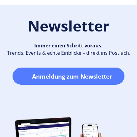
Newsletter
Immer einen Schritt voraus.
Trends, Events & echte Einblicke – direkt ins Postfach.
Anmeldung zum Newsletter