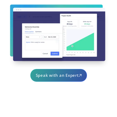
Speak with an Expert