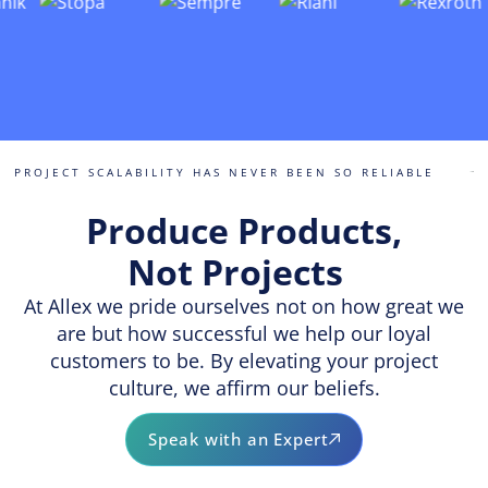
PROJECT SCALABILITY HAS NEVER BEEN SO RELIABLE
Produce Products,
Not Projects
At Allex we pride ourselves not on how great we
are but how successful we help our loyal
customers to be. By elevating your project
culture, we affirm our beliefs.
Speak with an Expert