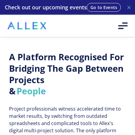
Check out our upcoming events
Go to Events
A Platform Recognised For
Bridging The Gap Between
Projects
&
People
Suppliers
Project professionals witness accelerated time to
Methodologies
market results, by switching from outdated
Teams
spreadsheets and complicated tools to Allex's
digital multi-project solution. The only platform
Machines