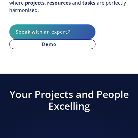
where
projects
,
resources
and
tasks
are perfectly
Development
harmonised.
Production
People
Speak with an expert
Demo
Your Projects and People
Excelling