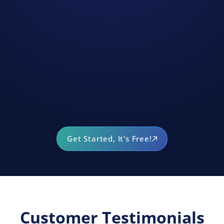
Get Started, It's Free!
Customer Testimonials