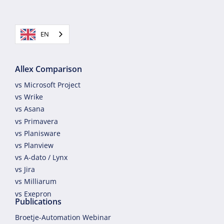
EN
Allex Comparison
vs Microsoft Project
vs Wrike
vs Asana
vs Primavera
vs Planisware
vs Planview
vs A-dato / Lynx
vs Jira
vs Milliarum
vs Exepron
Publications
Broetje-Automation Webinar