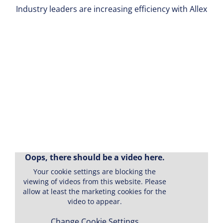
Industry leaders are increasing efficiency with Allex
Oops, there should be a video here.
Your cookie settings are blocking the
"I would recommend Allex to
viewing of videos from this website. Please
allow at least the marketing cookies for the
any company that wants to
video to appear.
improve the efficiency of their
Change Cookie Settings