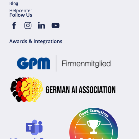
Blog
Helpcenter
Follow Us
Awards & Integrations