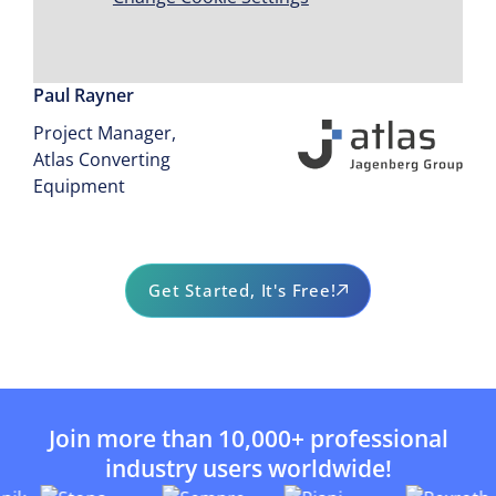
process."
Paul Rayner
Project Manager,
Atlas Converting
Equipment
Get Started, It's Free!
Join more than 10,000+ professional
industry users worldwide!