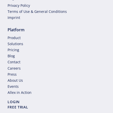
Privacy Policy
Terms of Use & General Conditions
Imprint
Platform
Product
Solutions
Pricing
Blog
Contact
Careers
Press
About Us
Events
Allex in Action
LOGIN
FREE TRIAL