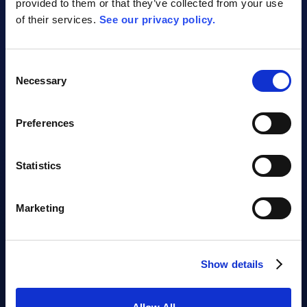
provided to them or that they’ve collected from your use
of their services.
See our privacy policy.
AI Assistant Video
Consent
Necessary
Selection
Preferences
Statistics
Marketing
Oops, there should be a video here.
Show details
Your cookie settings are blocking the
viewing of videos from this website. Please
allow at least the marketing cookies for the