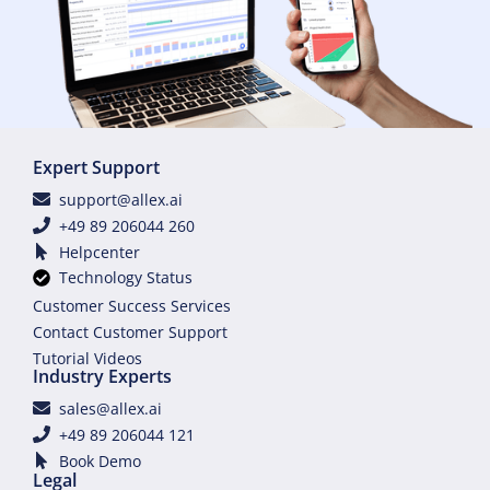
Expert Support
support@allex.ai
+49 89 206044 260
Helpcenter
Technology Status
Customer Success Services
Contact Customer Support
Tutorial Videos
Industry Experts
sales@allex.ai
+49 89 206044 121
Book Demo
Legal