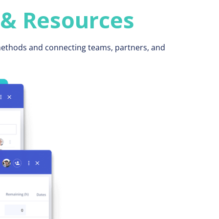
 & Resources
 methods and connecting teams, partners, and