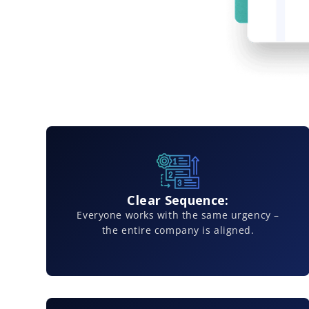
Clear Sequence:
Everyone works with the same urgency –
the entire company is aligned.