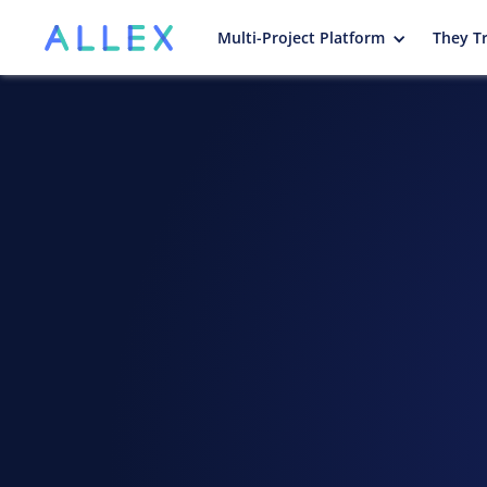
Multi-Project Platform
They Tr