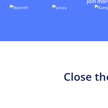
Join mor
Close th