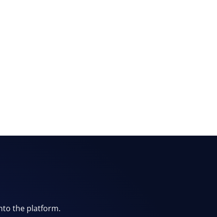
nto the platform.