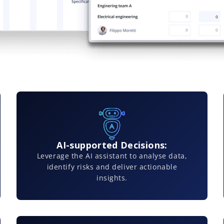
AI-supported Decisions:
Leverage the AI assistant to analyse data,
identify risks and deliver actionable
insights.