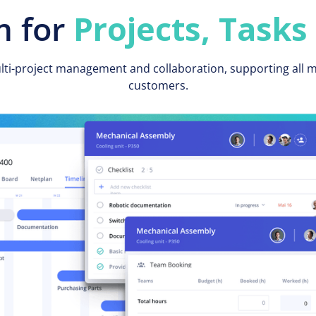
 for
Projects, Tasks
ulti-project management and collaboration, supporting all
customers.