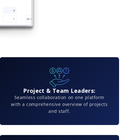
Project & Team Leaders:
Seamless collaboration on one platform
with a comprehensive overview of projects
and staff.