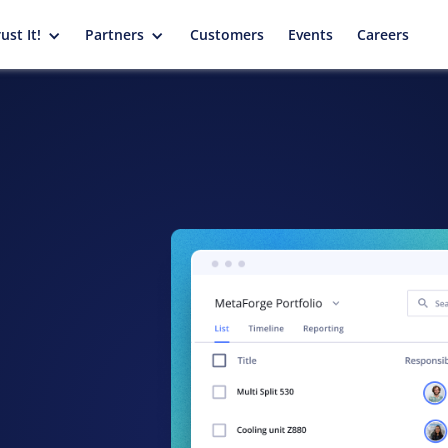
ust It!
Partners
Customers
Events
Careers