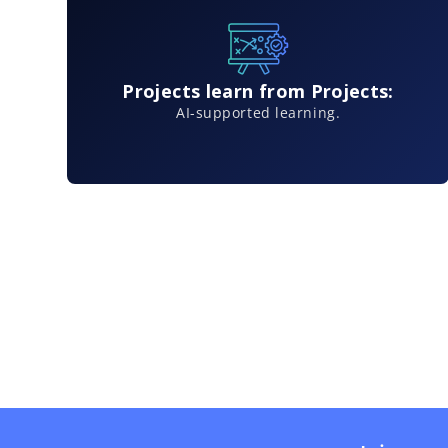
Projects learn from Projects:
AI-supported learning.