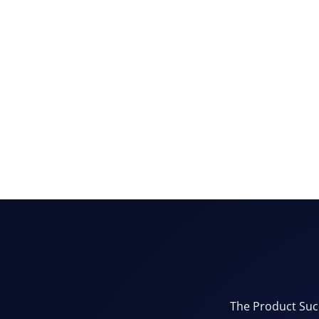
The Product Succ