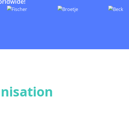
orldwide!
nisation