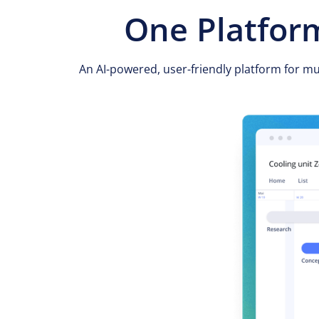
One Platform
An AI-powered, user-friendly platform for m