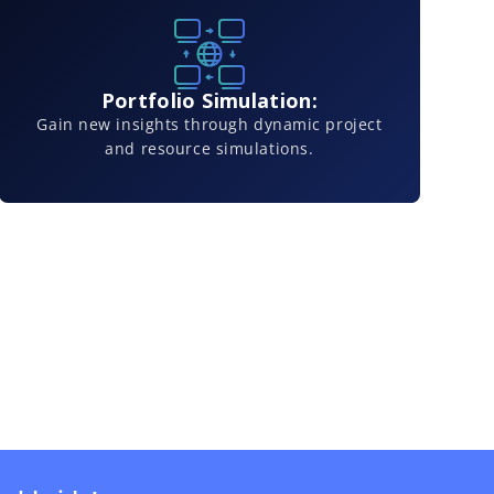
Portfolio Simulation:
Gain new insights through dynamic project
and resource simulations.