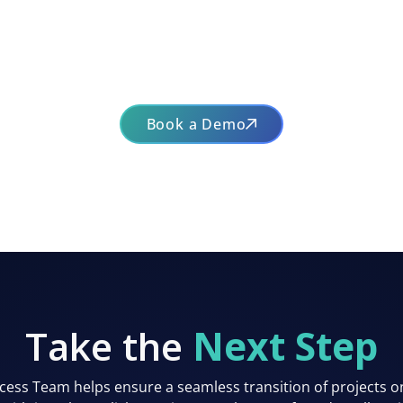
Book a Demo
Take the
Next Step
ess Team helps ensure a seamless transition of projects o