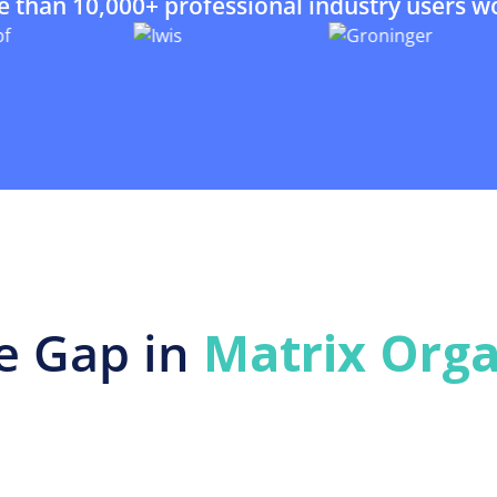
e than 10,000+ professional industry users w
e Gap in
Matrix Orga