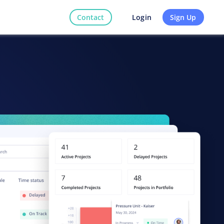
Contact
Sign Up
Login