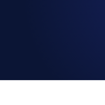
Book a Demo