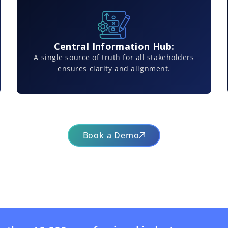
Central Information Hub:
A single source of truth for all stakeholders
ensures clarity and alignment.
Book a Demo