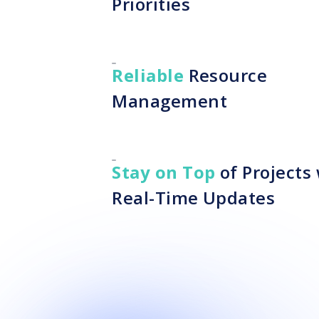
Priorities
Reliable
Resource
Management
Stay on Top
of Projects
Real-Time Updates