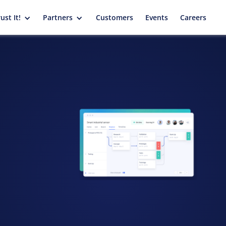
ust It!
Partners
Customers
Events
Careers