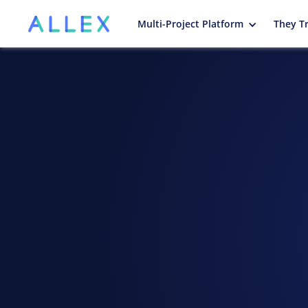
Multi-Project Platform
They Tr