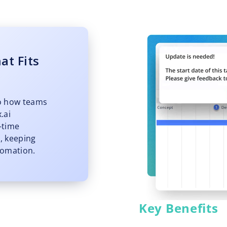
at Fits
o how teams
.ai
l-time
, keeping
tomation.
Key Benefits