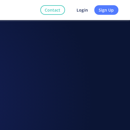
Contact
Sign Up
Login