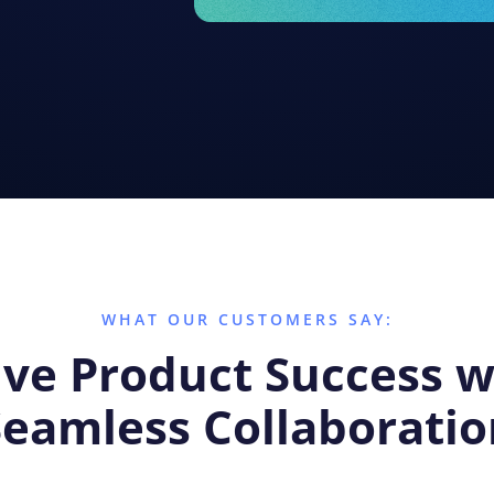
WHAT OUR CUSTOMERS SAY:
ive Product Success w
Seamless Collaboratio