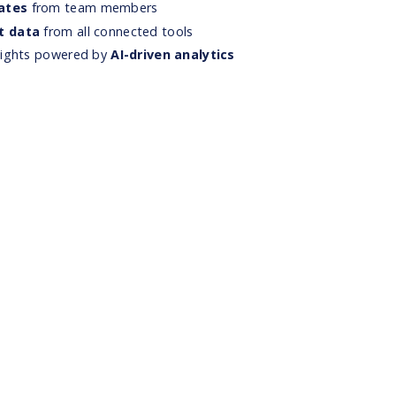
ates
from team members
t data
from all connected tools
nsights powered by
AI-driven analytics