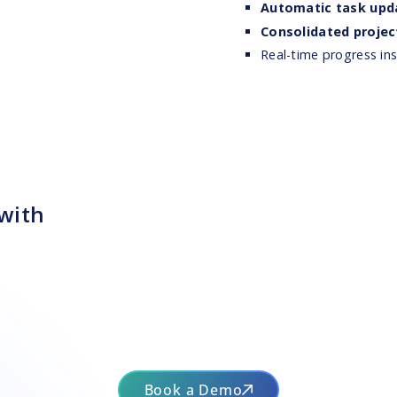
Automatic task upd
Consolidated projec
Real-time progress i
 with
Book a Demo