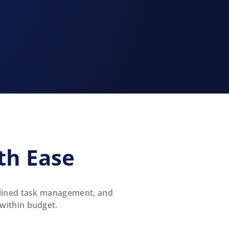
th Ease
amlined task management, and
 within budget.