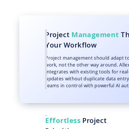
Project
Management
Th
Your Workflow
Project management should adapt t
work, not the other way around. Allex
integrates with existing tools for rea
updates without duplicate data entry
teams in control with powerful AI au
Effortless
Project