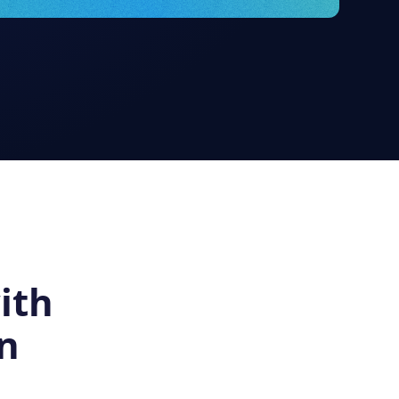
ith
n