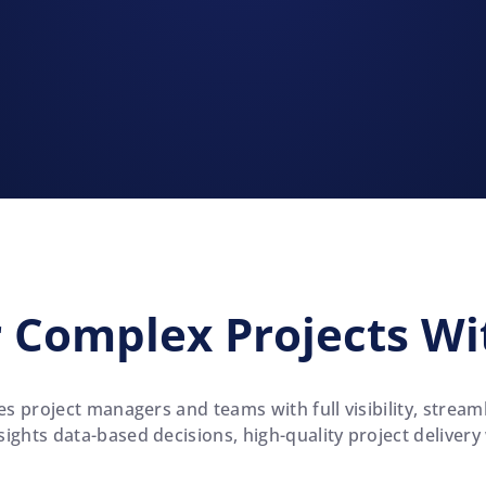
 Complex Projects Wi
s project managers and teams with full visibility, stre
ights data-based decisions, high-quality project delivery