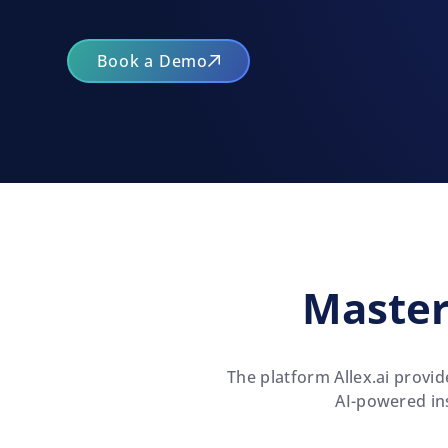
Book a Demo
Master
The platform Allex.ai
provide
AI-powered ins