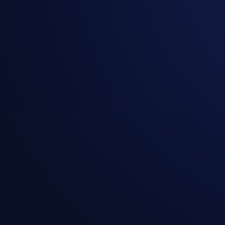
Resource Efficiency:
Centralized Control:
Seamless Collaboration: