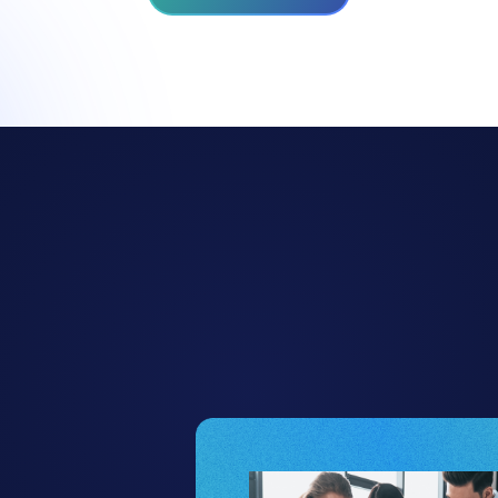
hy Project Manage
Trust Allex.ai