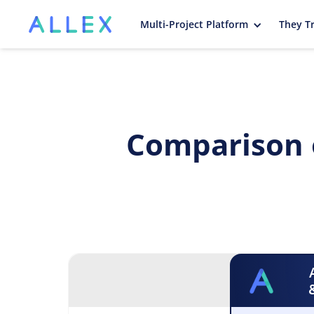
Multi-Project Platform
They Tr
Comparison 