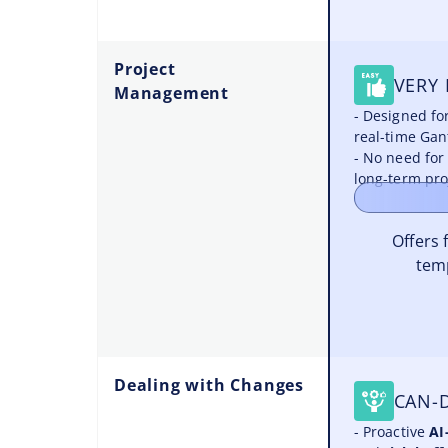
Project
VERY 
Management
- Designed fo
real-time Gan
- No need for
long-term pro
Offers 
tem
Dealing with Changes
CAN-
- Proactive
AI