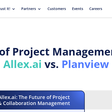
ust It!
Partners
Customers
Events
Careers
of Project Managemen
Allex.ai
vs.
Planview
Allex.ai: The Future of Project
& Collaboration Management