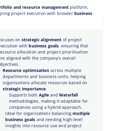
rtfolio and resource management
platform,
gning project execution with broader
business
Focuses on
strategic alignment
of project
execution with
business goals
, ensuring that
resource allocation and project prioritisation
are aligned with the company's overall
objectives.
Resource optimisation
across multiple
departments and business units, helping
organisations allocate resources based on
strategic importance
.
Supports both
Agile
and
Waterfall
methodologies, making it adaptable for
companies using a hybrid approach.
Ideal for organisations balancing
multiple
business goals
and needing high-level
insights into resource use and project