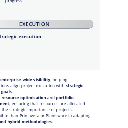
progress.
EXECUTION
trategic execution.
s
enterprise-wide visibility
, helping
tions align project execution with
strategic
 goals
.
n
resource optimisation
and
portfolio
ment
, ensuring that resources are allocated
 the strategic importance of projects.
xible than Primavera or Planisware in adapting
 and hybrid methodologies
.