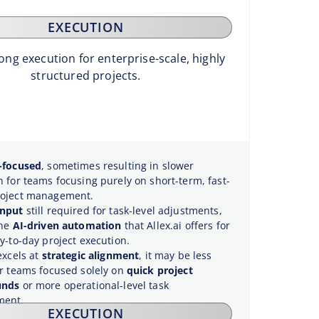
EXECUTION
ong execution for enterprise-scale, highly
structured projects.
-focused
, sometimes resulting in slower
n for teams focusing purely on short-term, fast-
roject management.
input
still required for task-level adjustments,
the
AI-driven automation
that Allex.ai offers for
y-to-day project execution.
excels at
strategic alignment
, it may be less
or teams focused solely on
quick project
unds
or more operational-level task
ent.
EXECUTION