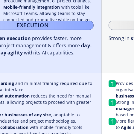
proactive management of project changes.
Mobile-friendly integration
with tools like
Microsoft Teams, allowing teams to stay
connected and productive while on the go.
EXECUTION
ven execution
provides faster, more
Strong in
s
project management & offers more
day-
ay agility
with its AI capabilities.
arding
and minimal training required due to
Provide
ve interface.
organisa
ed automation
reduces the need for manual
business
s, allowing projects to proceed with greater
Strong i
manage
or businesses of any size
, adaptable to
based on
industries and project methodologies.
More fle
 collaboration
with mobile-friendly tools
to
Agile
eams can work together seamlessly,