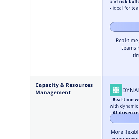
and
risk buff
- Ideal for t
Real-time,
teams 
ti
Capacity & Resources
DYNA
Management
-
Real-time 
with dynamic 
-
AI-driven r
More flexib