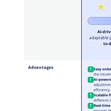
AI-dri
adaptable 
to-d
Advantages
Easy onbo
the intuiti
AI-power
adjustment
efficiency.
Scalable f
different 
Real-time
ensures t