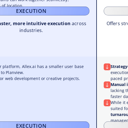
 of location.
EXECUTION
aster, more intuitive execution
across
Offers str
industries.
 platform, Allex.ai has a smaller user base
Strategy
to Planview.
executio
for web development or creative projects.
paced p
Manual 
lacking 
faster da
While it 
suited f
turnaro
managem
EXECUTION