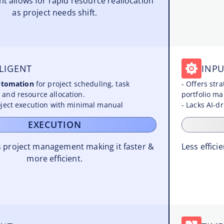
 allows for rapid resource reallocation
as project needs shift.
LIGENT
INPU
automation
for project scheduling, task
- Offers str
and resource allocation.
portfolio m
ject execution with minimal manual
- Lacks AI-d
EXECUTION
 project management making it faster &
Less effic
more efficient.