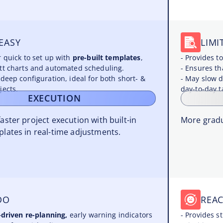
EASY
LIMI
r quick to set up with
pre-built templates
,
- Provides 
tt charts and automated scheduling.
- Ensures tha
 deep configuration, ideal for both short- &
- May slow d
jects.
day-to-day t
EXECUTION
faster project execution with built-in
More gradu
plates in real-time adjustments.
DO
REAC
-driven re-planning,
early warning indicators
- Provides s