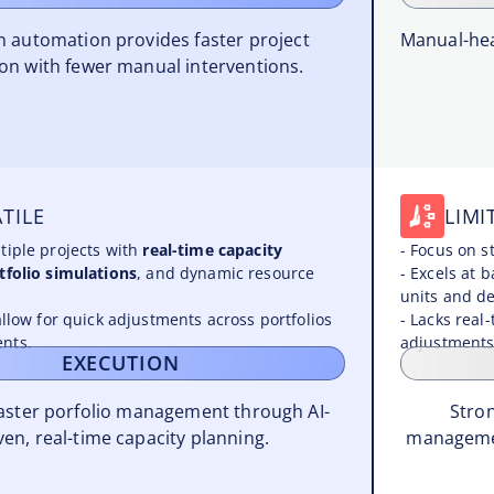
en automation provides faster project
Manual-hea
on with fewer manual interventions.
TILE
LIMI
tiple projects with
real-time capacity
- Focus on s
tfolio simulations
, and dynamic resource
- Excels at 
units and d
allow for quick adjustments across portfolios
- Lacks real-
nts.
adjustments
EXECUTION
faster porfolio management through AI-
Stron
ven, real-time capacity planning.
managemen