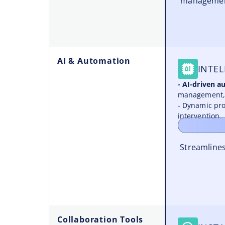
management
AI & Automation
INTEL
- AI-driven 
management, 
- Dynamic pro
intervention.
Streamlines
Collaboration Tools