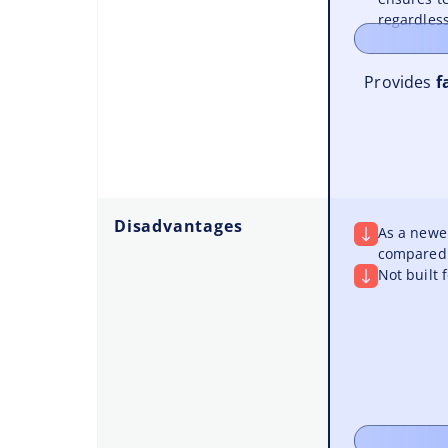
regardless
Provides
f
Disadvantages
As a newer
compared 
Not built 