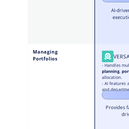
AI-driv
executi
Managing
VERSA
Portfolios
- Handles mul
planning
,
por
allocation.
- AI features 
and departme
Provides 
dri