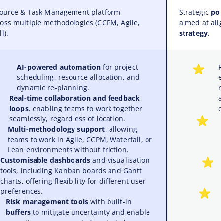
esource & Task Management platform
Strategic
po
oss multiple methodologies (CCPM, Agile,
aimed at ali
l).
strategy
.
AI-powered automation
for project
scheduling, resource allocation, and
dynamic re-planning.
Real-time collaboration and feedback
loops
, enabling teams to work together
seamlessly, regardless of location.
Multi-methodology support
, allowing
teams to work in Agile, CCPM, Waterfall, or
Lean environments without friction.
Customisable dashboards
and visualisation
tools, including Kanban boards and Gantt
charts, offering flexibility for different user
preferences.
Risk management tools
with built-in
buffers
to mitigate uncertainty and enable