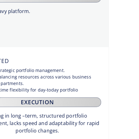
vy platform.
TED
trategic portfolio management.
balancing resources across various business
epartments.
time flexibility for day-today portfolio
.
EXECUTION
g in long –term, structured portfolio
t, lacks speed and adaptability for rapid
portfolio changes.