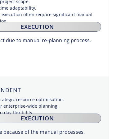
 project scope.
time adaptability.
 execution often require significant manual
ion.
EXECUTION
act due to manual re-planning process.
ENDENT
trategic resource optimisation.
or enterprise-wide planning.
o-day flexibility.
EXECUTION
ble because of the manual processes.