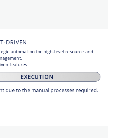
T-DRIVEN
ategic automation for high-level resource and
anagement.
riven features.
EXECUTION
ient due to the manual processes required.