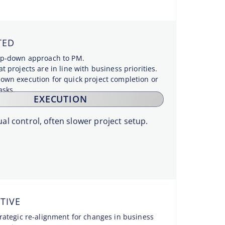
TED
top-down approach to PM.
t projects are in line with business priorities.
own execution for quick project completion or
asks.
EXECUTION
al control, often slower project setup.
TIVE
trategic re-alignment for changes in business