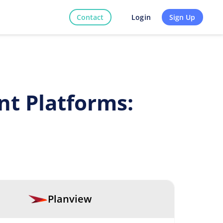
Contact
Sign Up
Login
t Platforms:
Planview