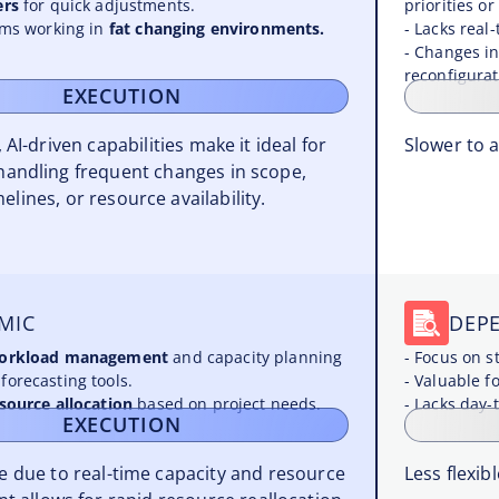
ers
for quick adjustments.
priorities or
eams working in
fat changing environments.
- Lacks real-
- Changes in
reconfigurat
EXECUTION
 AI-driven capabilities make it ideal for
Slower to 
handling frequent changes in scope,
melines, or resource availability.
MIC
DEP
workload management
and capacity planning
- Focus on s
forecasting tools.
- Valuable f
esource allocation
based on project needs.
- Lacks day-t
EXECUTION
le due to real-time capacity and resource
Less flexi