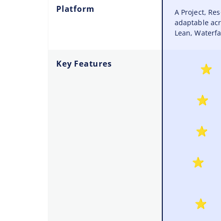
Platform
A Project, R
adaptable acr
Lean, Waterfal
Key Features