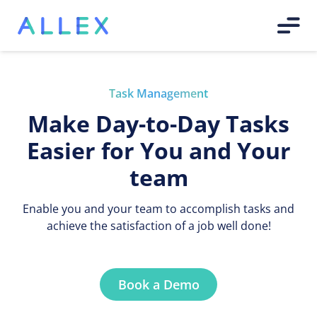
Task Management
Make Day-to-Day Tasks
Easier for You and Your
team
Enable you and your team to accomplish tasks and
achieve the satisfaction of a job well done!
Book a Demo