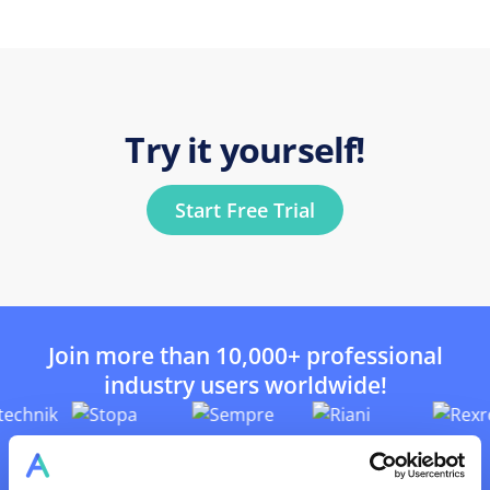
Try it yourself!
Start Free Trial
Join more than 10,000+ professional
industry users worldwide!