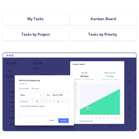
My Tasks
Kanban Board
Tasks by Project
Tasks by Priority