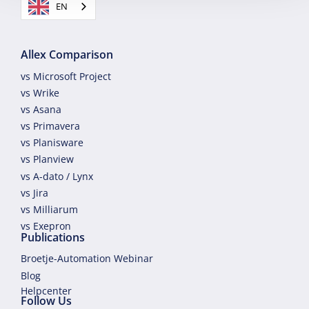
EN
Allex Comparison
vs Microsoft Project
vs Wrike
vs Asana
vs Primavera
vs Planisware
vs Planview
vs A-dato / Lynx
vs Jira
vs Milliarum
vs Exepron
Publications
Broetje-Automation Webinar
Blog
Helpcenter
Follow Us