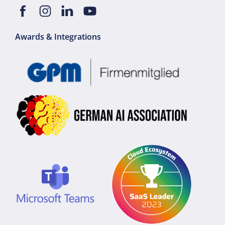
Awards & Integrations