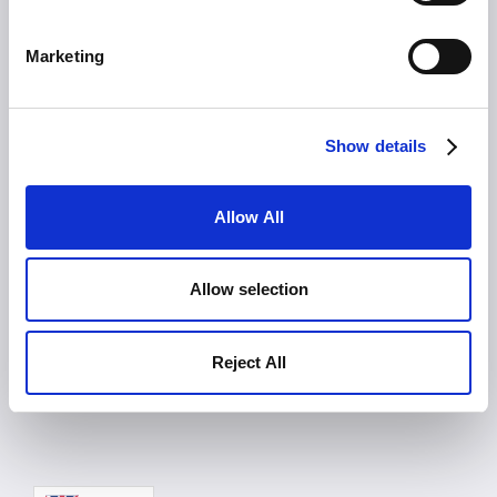
Imprint
Marketing
Platform
Product
Solutions
Show details
Pricing
Blog
Contact
Allow All
Careers
Press
About Us
Allow selection
Events
Allex in Action
Reject All
LOGIN
FREE TRIAL