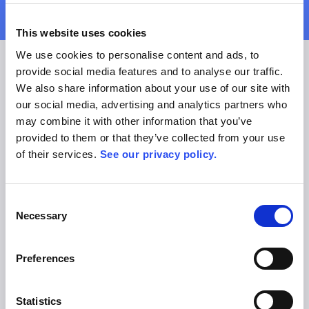
This website uses cookies
We use cookies to personalise content and ads, to
Expert Support
provide social media features and to analyse our traffic.
support@allex.ai
We also share information about your use of our site with
+49 89 206044 260
our social media, advertising and analytics partners who
Helpcenter
may combine it with other information that you’ve
Technology Status
provided to them or that they’ve collected from your use
Customer Success Services
of their services.
See our privacy policy.
Contact Customer Support
Tutorial Videos
Industry Experts
Consent
Necessary
sales@allex.ai
Selection
+49 89 206044 121
Book Demo
Preferences
Legal
Privacy Policy
Terms of Use & General Conditions
Statistics