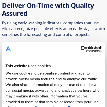
Deliver On-Time with Quality
Assured
By using early warning indicators, companies that use
Allex.ai recognize possible effects at an early stage, which
simplifies the forecasting and control of projects.
Transparency in pharmaceutical project management is
crucial for the efficient control of complex processes.
Those involved can track the status and progress, which
This website uses cookies
helps to avoid misunderstandings. Project staggering is
We use cookies to personalise content and ads, to
simulated to determine the best sequence and evaluate
provide social media features and to analyse our traffic.
capacities.
We also share information about your use of our site with
our social media, advertising and analytics partners who
may combine it with other information that you’ve
Book a Demo
provided to them or that they’ve collected from your use