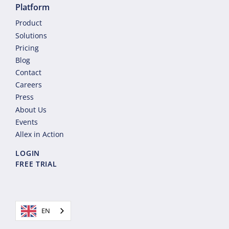
Platform
Product
Solutions
Pricing
Blog
Contact
Careers
Press
About Us
Events
Allex in Action
LOGIN
FREE TRIAL
EN