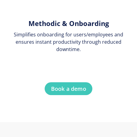
Methodic & Onboarding
Simplifies onboarding for users/employees and
ensures instant productivity through reduced
downtime.
Book a demo