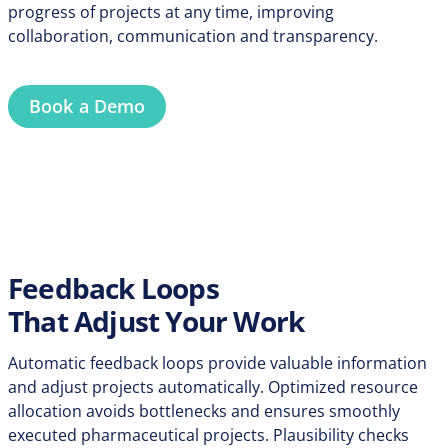
progress of projects at any time, improving
collaboration, communication and transparency.
Book a Demo
Feedback Loops
That Adjust Your Work
Automatic feedback loops provide valuable information
and adjust projects automatically. Optimized resource
allocation avoids bottlenecks and ensures smoothly
executed pharmaceutical projects. Plausibility checks