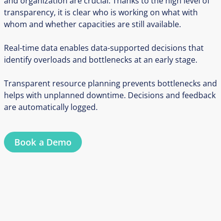
and organization are crucial. Thanks to the high level of
transparency, it is clear who is working on what with
whom and whether capacities are still available.
Real-time data enables data-supported decisions that
identify overloads and bottlenecks at an early stage.
Transparent resource planning prevents bottlenecks and
helps with unplanned downtime. Decisions and feedback
are automatically logged.
Book a Demo