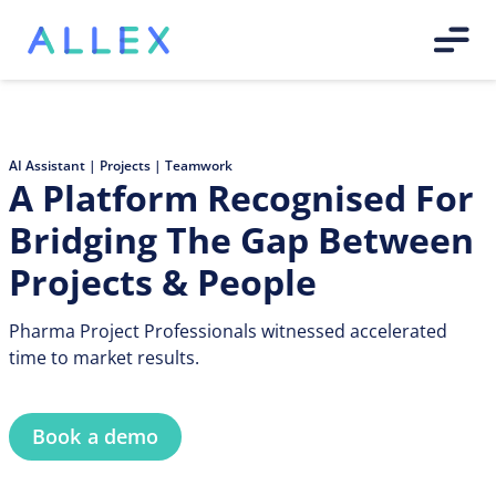
AI Assistant | Projects | Teamwork
A Platform Recognised For
Bridging The Gap Between
Projects & People
Pharma Project Professionals witnessed accelerated
time to market results.
Book a demo