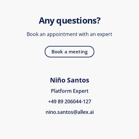
Any questions?
Book an appointment with an expert
Book a meeting
Niño Santos
Platform Expert
+49 89 206044-127
nino.santos@allex.ai