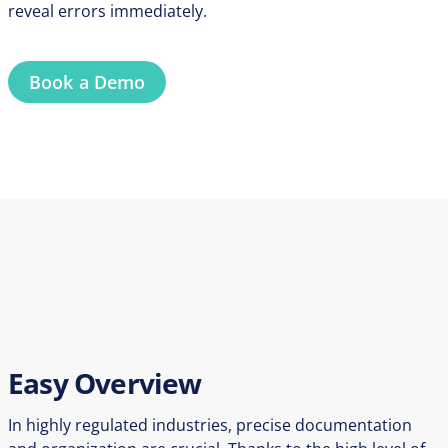
reveal errors immediately.
Book a Demo
Easy Overview
In highly regulated industries, precise documentation