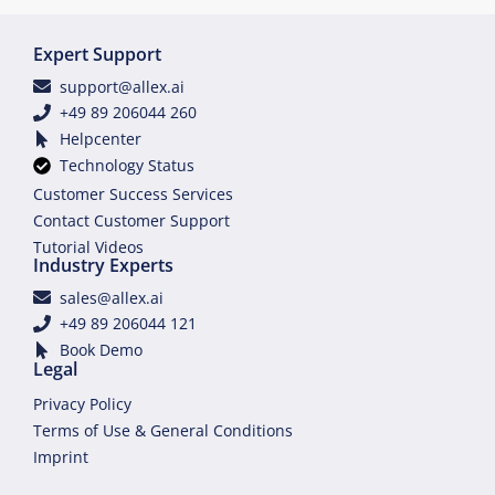
Expert Support
support@allex.ai
+49 89 206044 260
Helpcenter
Technology Status
Customer Success Services
Contact Customer Support
Tutorial Videos
Industry Experts
sales@allex.ai
+49 89 206044 121
Book Demo
Legal
Privacy Policy
Terms of Use & General Conditions
Imprint