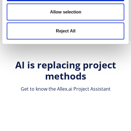
Book a Demo
Allow selection
Reject All
AI is replacing project
methods
Get to know the Allex.ai Project Assistant