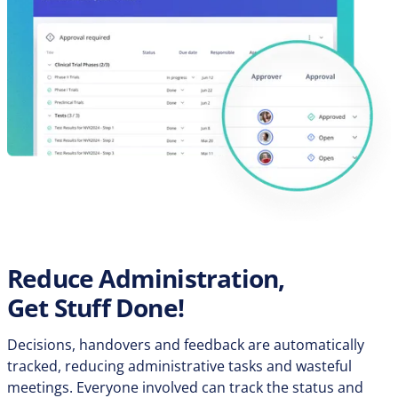
Reduce Administration,
Get Stuff Done!
Decisions, handovers and feedback are automatically
tracked, reducing administrative tasks and wasteful
meetings. Everyone involved can track the status and