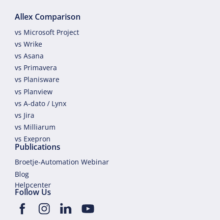
Allex Comparison
vs Microsoft Project
vs Wrike
vs Asana
vs Primavera
vs Planisware
vs Planview
vs A-dato / Lynx
vs Jira
vs Milliarum
vs Exepron
Publications
Broetje-Automation Webinar
Blog
Helpcenter
Follow Us