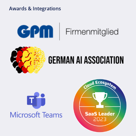
Awards & Integrations