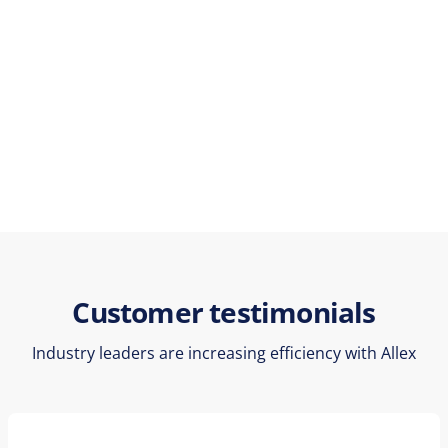
Customer testimonials
Industry leaders are increasing efficiency with Allex