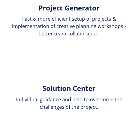
Project Generator
Fast & more efficient setup of projects &
implementation of creative planning workshops -
better team collaboration.
Solution Center
Individual guidance and help to overcome the
challenges of the project.