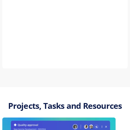
Projects, Tasks and Resources