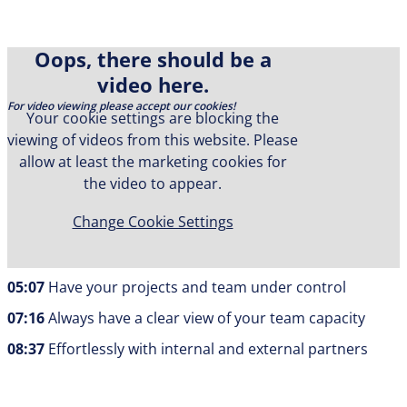
Oops, there should be a
video here.
For video viewing please accept our cookies!
Your cookie settings are blocking the
viewing of videos from this website. Please
In this video, we will show you how to optimally manage
allow at least the marketing cookies for
your projects, resources, and tasks with Allex! We will
the video to appear.
cover the following topics today:
Change Cookie Settings
00:00
Keeping an eye on your entire project portfolio
02:51
Simple project creation
05:07
Have your projects and team under control
07:16
Always have a clear view of your team capacity
08:37
Effortlessly with internal and external partners