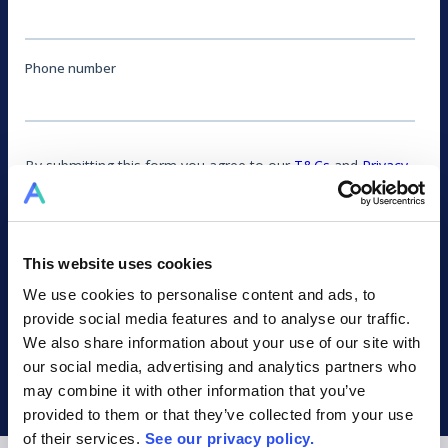
This website uses cookies
We use cookies to personalise content and ads, to
provide social media features and to analyse our traffic.
We also share information about your use of our site with
our social media, advertising and analytics partners who
may combine it with other information that you’ve
provided to them or that they’ve collected from your use
of their services.
See our privacy policy.