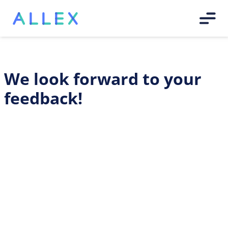
We look forward to your
feedback!