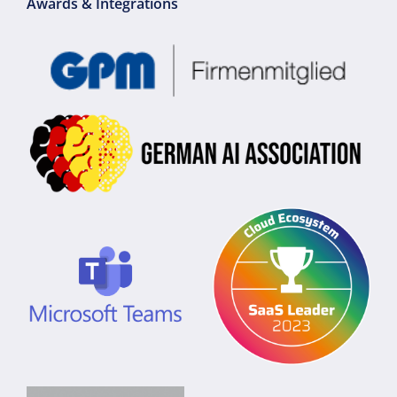
Awards & Integrations