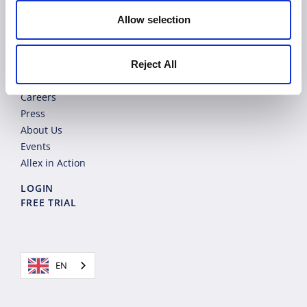
Product
Allow selection
Solutions
Pricing
Blog
Reject All
Contact
Careers
Press
About Us
Events
Allex in Action
LOGIN
FREE TRIAL
EN