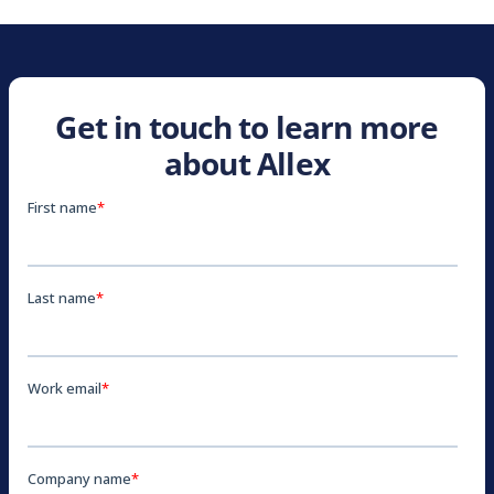
Get in touch to learn more
about Allex