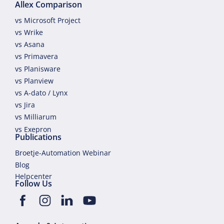
Allex Comparison
vs Microsoft Project
vs Wrike
vs Asana
vs Primavera
vs Planisware
vs Planview
vs A-dato / Lynx
vs Jira
vs Milliarum
vs Exepron
Publications
Broetje-Automation Webinar
Blog
Helpcenter
Follow Us