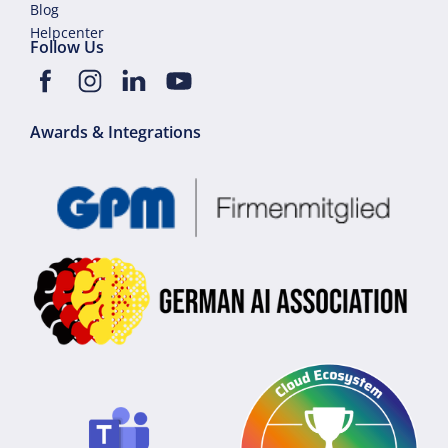
Blog
Helpcenter
Follow Us
Awards & Integrations