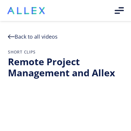
Back to all videos
SHORT CLIPS
Remote Project
Management and Allex