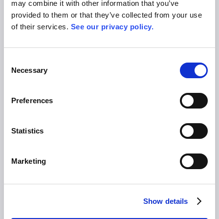
may combine it with other information that you’ve
Privacy Policy
provided to them or that they’ve collected from your use
Terms of Use & General Conditions
of their services.
See our privacy policy.
Imprint
Platform
Consent
Necessary
Selection
Product
Solutions
Pricing
Preferences
Blog
Contact
Statistics
Careers
Press
About Us
Marketing
Events
Allex in Action
LOGIN
Show details
FREE TRIAL