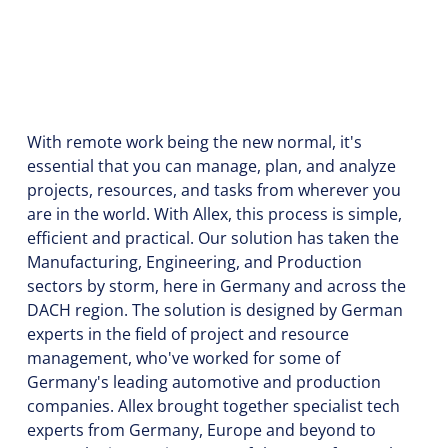
With remote work being the new normal, it's
essential that you can manage, plan, and analyze
projects, resources, and tasks from wherever you
are in the world. With Allex, this process is simple,
efficient and practical. Our solution has taken the
Manufacturing, Engineering, and Production
sectors by storm, here in Germany and across the
DACH region. The solution is designed by German
experts in the field of project and resource
management, who've worked for some of
Germany's leading automotive and production
companies. Allex brought together specialist tech
experts from Germany, Europe and beyond to