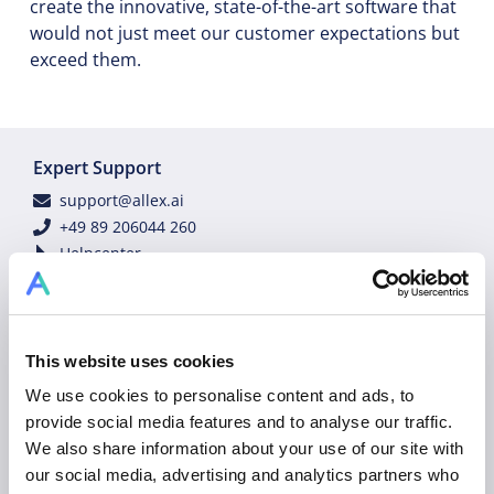
create the innovative, state-of-the-art software that
would not just meet our customer expectations but
exceed them.
Expert Support
support@allex.ai
+49 89 206044 260
Helpcenter
Technology Status
Customer Success Services
Contact Customer Support
Tutorial Videos
This website uses cookies
Industry Experts
We use cookies to personalise content and ads, to
sales@allex.ai
provide social media features and to analyse our traffic.
+49 89 206044 121
We also share information about your use of our site with
Book Demo
our social media, advertising and analytics partners who
Legal