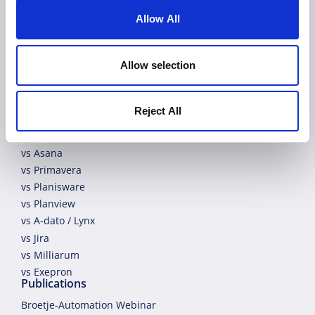
Allow All
EN
Allow selection
Allex Comparison
Reject All
vs Microsoft Project
vs Wrike
vs Asana
vs Primavera
vs Planisware
vs Planview
vs A-dato / Lynx
vs Jira
vs Milliarum
vs Exepron
Publications
Broetje-Automation Webinar