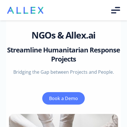
NGOs & Allex.ai
Streamline Humanitarian Response
Projects
Bridging the Gap between Projects and People.
Book a Demo