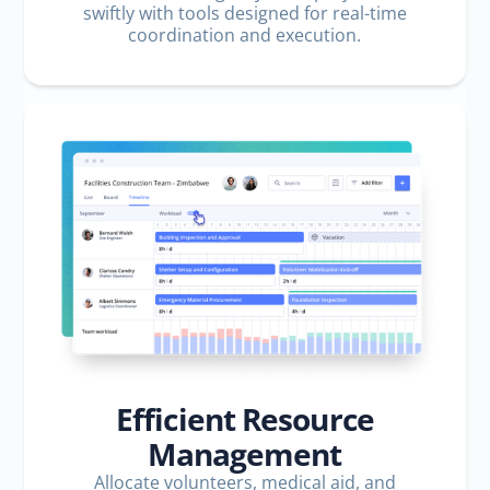
swiftly with tools designed for real-time
coordination and execution.
Efficient Resource
Management
Allocate volunteers, medical aid, and