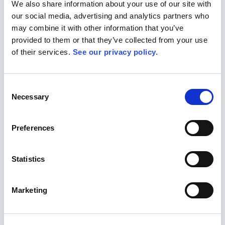
We also share information about your use of our site with
our social media, advertising and analytics partners who
may combine it with other information that you’ve
provided to them or that they’ve collected from your use
Book a Demo
of their services.
See our privacy policy.
Consent
Necessary
Selection
NGO Project Areas Allex.ai Helps
Preferences
Manage
Purpose-built for the unique challenges across all
Statistics
humanitarian sectors
Marketing