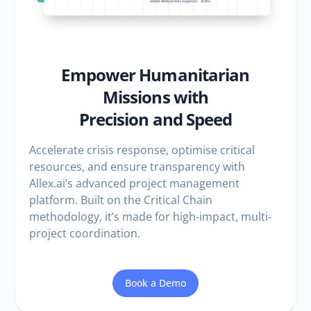
Empower Humanitarian
Missions with
Precision and Speed
Accelerate crisis response, optimise critical
resources, and ensure transparency with
Allex.ai’s advanced project management
platform. Built on the Critical Chain
methodology, it’s made for high-impact, multi-
project coordination.
Book a Demo