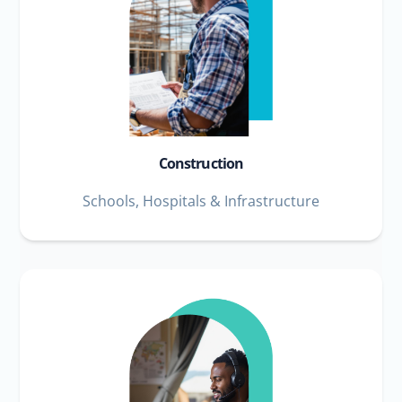
Construction
Schools, Hospitals & Infrastructure