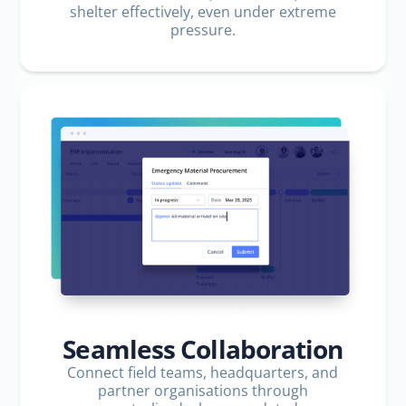
shelter effectively, even under extreme
pressure.
Seamless Collaboration
Connect field teams, headquarters, and
partner organisations through