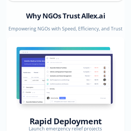
Why NGOs Trust Allex.ai
Empowering NGOs with Speed, Efficiency, and Trust
Rapid Deployment
Launch emergency relief projects