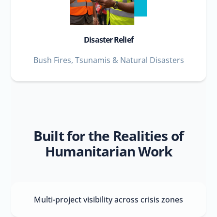
Disaster Relief
Bush Fires, Tsunamis & Natural Disasters
Built for the Realities of
Humanitarian Work
Multi-project visibility across crisis zones