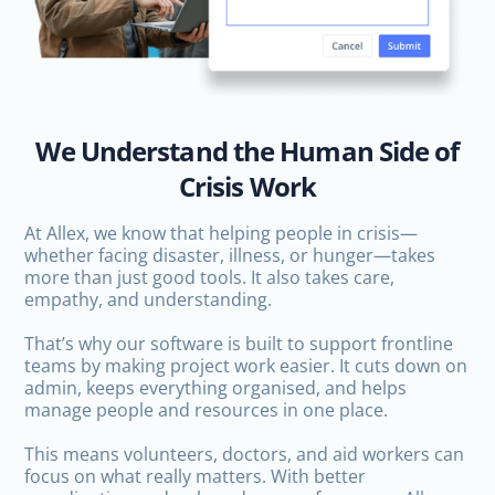
We Understand the Human Side of
Crisis Work
At Allex, we know that helping people in crisis—
whether facing disaster, illness, or hunger—takes
more than just good tools. It also takes care,
empathy, and understanding.
That’s why our software is built to support frontline
teams by making project work easier. It cuts down on
admin, keeps everything organised, and helps
manage people and resources in one place.
This means volunteers, doctors, and aid workers can
focus on what really matters. With better