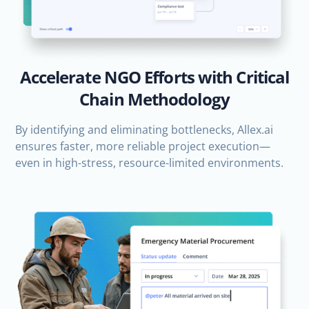
Accelerate NGO Efforts with Critical
Chain Methodology
By identifying and eliminating bottlenecks, Allex.ai
ensures faster, more reliable project execution—
even in high-stress, resource-limited environments.