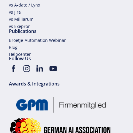
vs A-dato / Lynx
vs Jira
vs Milliarum
vs Exepron
Publications
Broetje-Automation Webinar
Blog
Helpcenter
Follow Us
Awards & Integrations