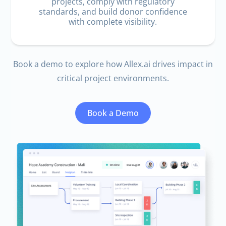
projects, comply with regulatory
standards, and build donor confidence
with complete visibility.
Book a demo to explore how
Allex.ai
drives impact in
critical project environments.
Book a Demo