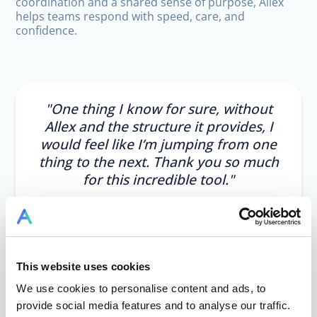
coordination and a shared sense of purpose, Allex
helps teams respond with speed, care, and
confidence.
"One thing I know for sure, without
Allex and the structure it provides, I
would feel like I’m jumping from one
thing to the next. Thank you so much
for this incredible tool."
This website uses cookies
We use cookies to personalise content and ads, to
Brigitte Lörz
provide social media features and to analyse our traffic.
Project Lead, SoulVoiceKids Nigeria