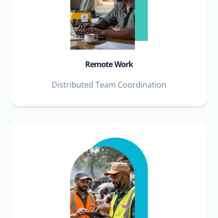
Remote Work
Distributed Team Coordination