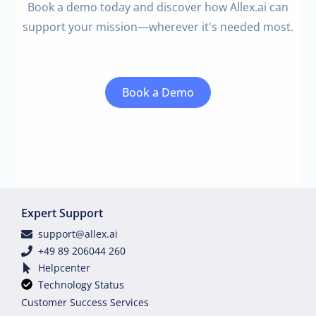
Book a demo today and discover how Allex.ai can
support your mission—wherever it's needed most.
Book a Demo
Expert Support
support@allex.ai
+49 89 206044 260
Helpcenter
Technology Status
Customer Success Services