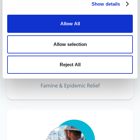
Show details
Allow All
Allow selection
Reject All
Humanitarian Crisis
Famine & Epidemic Relief