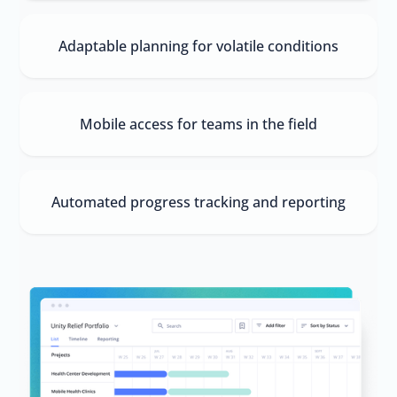
Adaptable planning for volatile conditions
Mobile access for teams in the field
Automated progress tracking and reporting