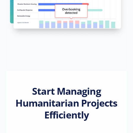
Start Managing
Humanitarian Projects
Efficiently