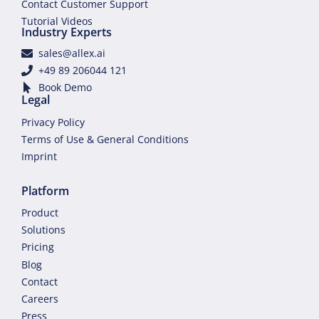
Contact Customer Support
Tutorial Videos
Industry Experts
sales@allex.ai
+49 89 206044 121
Book Demo
Legal
Privacy Policy
Terms of Use & General Conditions
Imprint
Platform
Product
Solutions
Pricing
Blog
Contact
Careers
Press