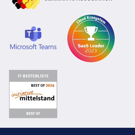
Privacy Policy
Manage Cookies