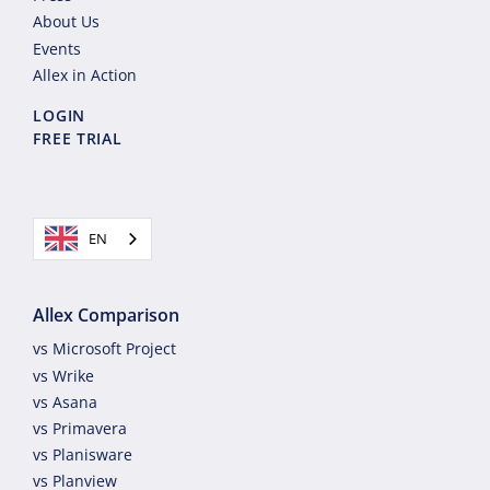
About Us
Events
Allex in Action
LOGIN
FREE TRIAL
EN
Allex Comparison
vs Microsoft Project
vs Wrike
vs Asana
vs Primavera
vs Planisware
vs Planview