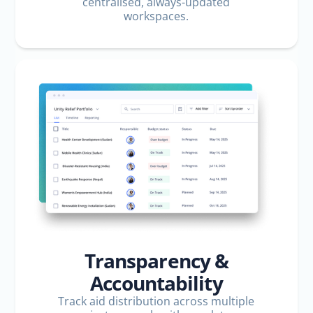
centralised, always-updated
workspaces.
Transparency &
Accountability
Track aid distribution across multiple