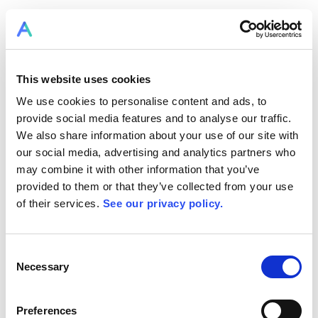
This website uses cookies
We use cookies to personalise content and ads, to
provide social media features and to analyse our traffic.
We also share information about your use of our site with
our social media, advertising and analytics partners who
may combine it with other information that you’ve
provided to them or that they’ve collected from your use
of their services.
See our privacy policy.
Consent
Necessary
Selection
Preferences