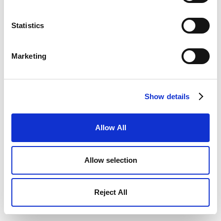
Statistics
Marketing
Show details
Allow All
Allow selection
Reject All