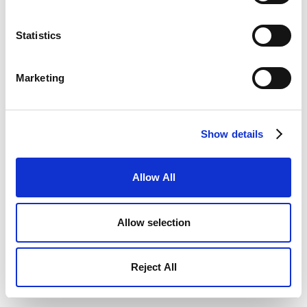
Statistics
Marketing
Show details
Allow All
Allow selection
Reject All