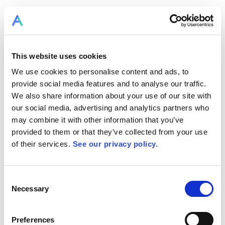
This website uses cookies
We use cookies to personalise content and ads, to
provide social media features and to analyse our traffic.
We also share information about your use of our site with
our social media, advertising and analytics partners who
may combine it with other information that you’ve
provided to them or that they’ve collected from your use
of their services.
See our privacy policy.
Consent
Necessary
Selection
Preferences