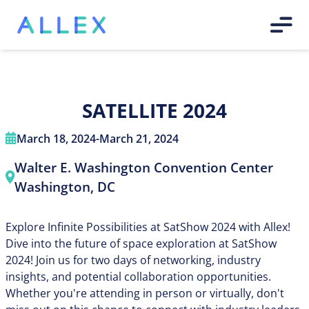
SATELLITE 2024
March 18, 2024
-
March 21, 2024
Walter E. Washington Convention Center
Washington, DC
Explore Infinite Possibilities at SatShow 2024 with Allex!
Dive into the future of space exploration at SatShow
2024! Join us for two days of networking, industry
insights, and potential collaboration opportunities.
Whether you're attending in person or virtually, don't