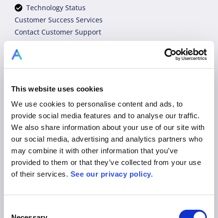
Technology Status
Customer Success Services
Contact Customer Support
Tutorial Videos
Industry Experts
sales@allex.ai
+49 89 206044 121
Book Demo
This website uses cookies
Legal
We use cookies to personalise content and ads, to
Privacy Policy
provide social media features and to analyse our traffic.
Terms of Use & General Conditions
We also share information about your use of our site with
Imprint
our social media, advertising and analytics partners who
may combine it with other information that you’ve
Platform
provided to them or that they’ve collected from your use
of their services.
See our privacy policy.
Product
Solutions
Pricing
Consent
Blog
Necessary