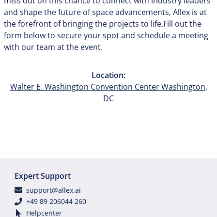
miss out on this chance to connect with industry leaders
and shape the future of space advancements, Allex is at
the forefront of bringing the projects to life.Fill out the
form below to secure your spot and schedule a meeting
with our team at the event.
Location:
Walter E. Washington Convention Center Washington,
DC
Expert Support
support@allex.ai
+49 89 206044 260
Helpcenter