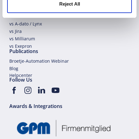
vs Primavera
Reject All
vs Planisware
vs Planview
vs A-dato / Lynx
vs Jira
vs Milliarum
vs Exepron
Publications
Broetje-Automation Webinar
Blog
Helpcenter
Follow Us
Awards & Integrations