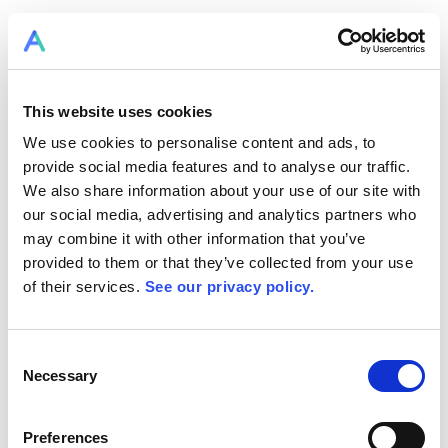
This website uses cookies
We use cookies to personalise content and ads, to
provide social media features and to analyse our traffic.
We also share information about your use of our site with
our social media, advertising and analytics partners who
may combine it with other information that you’ve
provided to them or that they’ve collected from your use
of their services.
See our privacy policy.
Consent
Necessary
Selection
Preferences