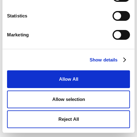
Statistics
Marketing
Show details
Allow All
Allow selection
Reject All