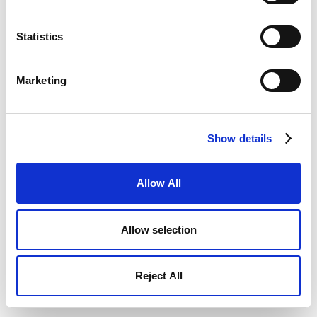
Statistics
Marketing
Show details
Allow All
Allow selection
Reject All