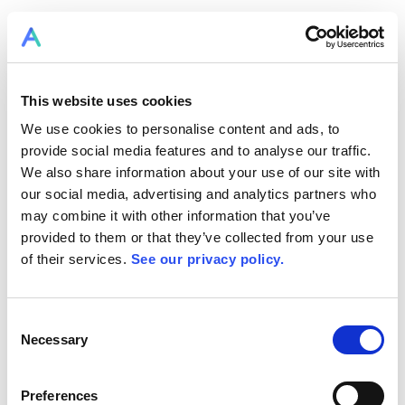
This website uses cookies
We use cookies to personalise content and ads, to
provide social media features and to analyse our traffic.
We also share information about your use of our site with
our social media, advertising and analytics partners who
may combine it with other information that you’ve
provided to them or that they’ve collected from your use
of their services.
See our privacy policy.
Consent
Necessary
Selection
Preferences