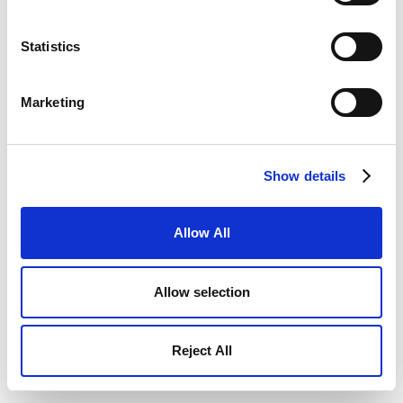
Statistics
Marketing
Show details
Allow All
Allow selection
Reject All