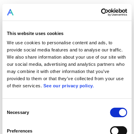
This website uses cookies
We use cookies to personalise content and ads, to
provide social media features and to analyse our traffic.
We also share information about your use of our site with
our social media, advertising and analytics partners who
may combine it with other information that you’ve
provided to them or that they’ve collected from your use
of their services.
See our privacy policy.
Consent
Necessary
Selection
Preferences