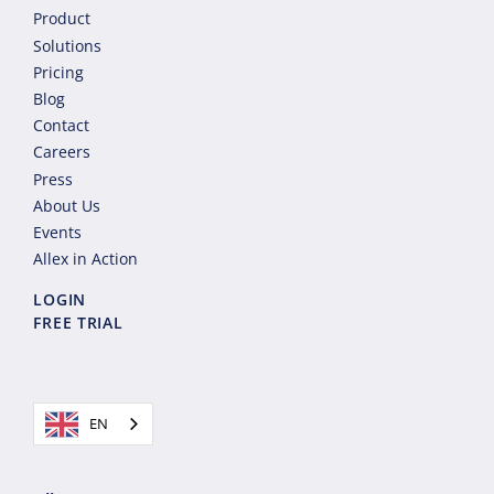
Product
Solutions
Pricing
Blog
Contact
Careers
Press
About Us
Events
Allex in Action
LOGIN
FREE TRIAL
EN