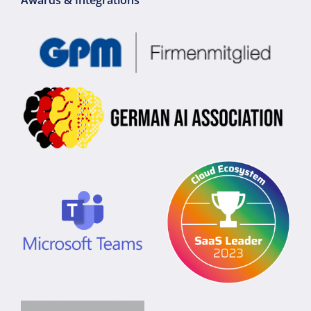
Awards & Integrations