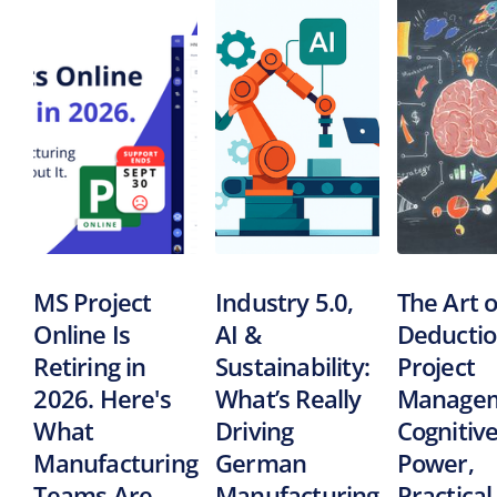
MS Project
Industry 5.0,
The Art o
Online Is
AI &
Deductio
Retiring in
Sustainability:
Project
2026. Here's
What’s Really
Managem
What
Driving
Cognitiv
Manufacturing
German
Power,
Teams Are
Manufacturing
Practical