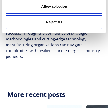
collaborative transparency. When coupled with
Allow selection
innovative software solutions like Allex, the
transformational journey embarks on uncharted
horizons, enabling R&D departments to script
Reject All
stories of innovation, efficiency, and enduring
success. Through the confluence of strategic
methodologies and cutting-edge technology,
manufacturing organizations can navigate
complexities with resilience and emerge as industry
pioneers.
More recent posts