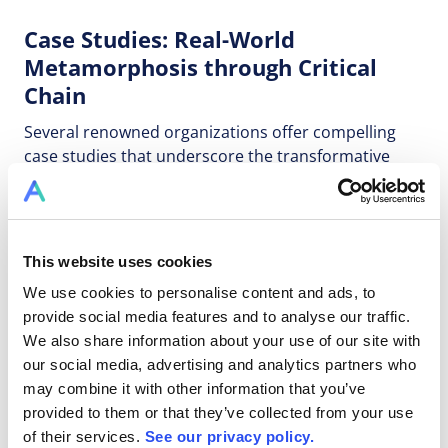
Case Studies: Real-World
Metamorphosis through Critical
Chain
Several renowned organizations offer compelling
case studies that underscore the transformative
power of Critical Chain methodologies. Toyota's
adoption resulted in a remarkable 50% reduction in
development times. Lockheed Martin's
implementation led to a substantial 40% reduction in
This website uses cookies
project timelines for satellite development. These
We use cookies to personalise content and ads, to
cases vividly demonstrate how Critical Chain can
provide social media features and to analyse our traffic.
reshape the trajectory of R&D initiatives.
We also share information about your use of our site with
our social media, advertising and analytics partners who
Innovative Software Solutions: The
may combine it with other information that you’ve
Cornerstone of Transformation
provided to them or that they’ve collected from your use
of their services.
See our privacy policy.
In the digital era, software solutions such as Allex