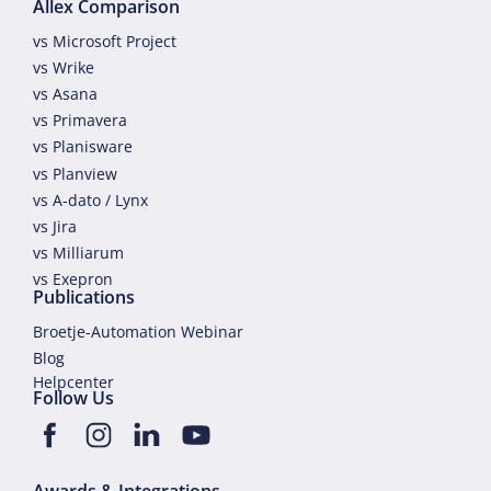
Allex Comparison
vs Microsoft Project
vs Wrike
vs Asana
vs Primavera
vs Planisware
vs Planview
vs A-dato / Lynx
vs Jira
vs Milliarum
vs Exepron
Publications
Broetje-Automation Webinar
Blog
Helpcenter
Follow Us