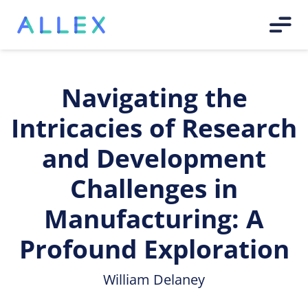
Navigating the
Intricacies of Research
and Development
Challenges in
Manufacturing: A
Profound Exploration
William Delaney