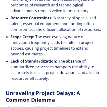
outcomes of research and technological
advancements remain veiled in uncertainty.
Resource Constraints:
A scarcity of specialized
talent, essential equipment, and funding often
compromises the efficient allocation of resources.
Scope Creep:
The ever-evolving nature of
innovation frequently leads to shifts in project
scopes, causing project timelines to extend
beyond estimates.
Lack of Standardization:
The absence of
standardized processes hampers the ability to
accurately forecast project durations and allocate
resources effectively.
Unraveling Project Delays: A
Common Dilemma