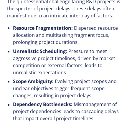
The quintessential challenge facing R&D projects is
the specter of project delays. These delays often
manifest due to an intricate interplay of factors:
Resource Fragmentation:
Dispersed resource
allocation and multitasking fragment focus,
prolonging project durations.
Unrealistic Scheduling:
Pressure to meet
aggressive project timelines, driven by market
competition or external factors, leads to
unrealistic expectations.
Scope Ambiguity:
Evolving project scopes and
unclear objectives trigger frequent scope
changes, resulting in project delays.
Dependency Bottlenecks:
Mismanagement of
project dependencies leads to cascading delays
that impact overall project timelines.