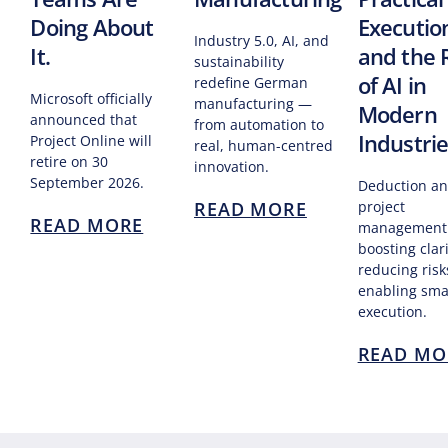
Doing About
Executio
Industry 5.0, AI, and
It.
and the 
sustainability
of AI in
redefine German
Microsoft officially
manufacturing —
Modern
announced that
from automation to
Industri
Project Online will
real, human-centred
retire on 30
innovation.
September 2026.
Deduction an
READ MORE
project
READ MORE
management
boosting clari
reducing risk
enabling sma
execution.
READ MO