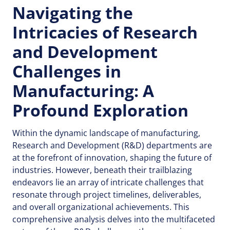
Navigating the
Intricacies of Research
and Development
Challenges in
Manufacturing: A
Profound Exploration
Within the dynamic landscape of manufacturing,
Research and Development (R&D) departments are
at the forefront of innovation, shaping the future of
industries. However, beneath their trailblazing
endeavors lie an array of intricate challenges that
resonate through project timelines, deliverables,
and overall organizational achievements. This
comprehensive analysis delves into the multifaceted