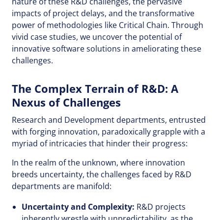
nature of these R&D challenges, the pervasive
impacts of project delays, and the transformative
power of methodologies like Critical Chain. Through
vivid case studies, we uncover the potential of
innovative software solutions in ameliorating these
challenges.
The Complex Terrain of R&D: A
Nexus of Challenges
Research and Development departments, entrusted
with forging innovation, paradoxically grapple with a
myriad of intricacies that hinder their progress:
In the realm of the unknown, where innovation
breeds uncertainty, the challenges faced by R&D
departments are manifold:
Uncertainty and Complexity:
R&D projects
inherently wrestle with unpredictability, as the