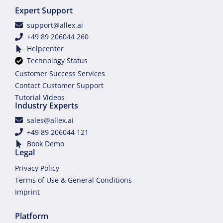
Expert Support
support@allex.ai
+49 89 206044 260
Helpcenter
Technology Status
Customer Success Services
Contact Customer Support
Tutorial Videos
Industry Experts
sales@allex.ai
+49 89 206044 121
Book Demo
Legal
Privacy Policy
Terms of Use & General Conditions
Imprint
Platform