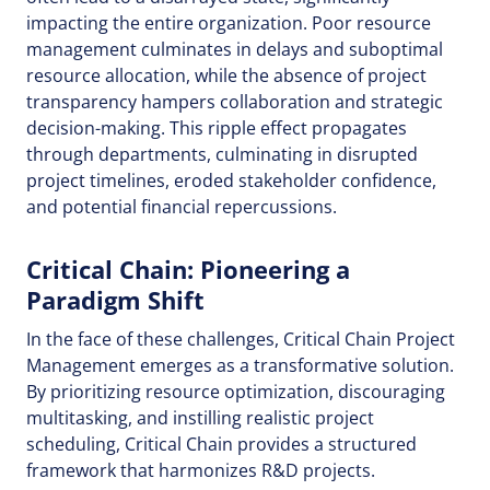
impacting the entire organization. Poor resource
management culminates in delays and suboptimal
resource allocation, while the absence of project
transparency hampers collaboration and strategic
decision-making. This ripple effect propagates
through departments, culminating in disrupted
project timelines, eroded stakeholder confidence,
and potential financial repercussions.
Critical Chain: Pioneering a
Paradigm Shift
In the face of these challenges, Critical Chain Project
Management emerges as a transformative solution.
By prioritizing resource optimization, discouraging
multitasking, and instilling realistic project
scheduling, Critical Chain provides a structured
framework that harmonizes R&D projects.