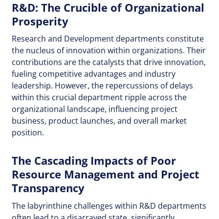
R&D: The Crucible of Organizational
Prosperity
Research and Development departments constitute
the nucleus of innovation within organizations. Their
contributions are the catalysts that drive innovation,
fueling competitive advantages and industry
leadership. However, the repercussions of delays
within this crucial department ripple across the
organizational landscape, influencing project
business, product launches, and overall market
position.
The Cascading Impacts of Poor
Resource Management and Project
Transparency
The labyrinthine challenges within R&D departments
often lead to a disarrayed state, significantly