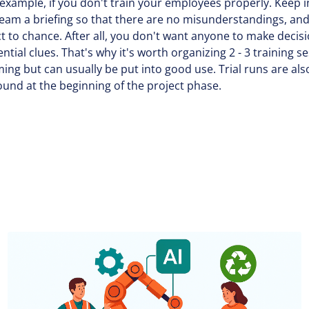
or example, if you don't train your employees properly. Keep i
team a briefing so that there are no misunderstandings, and
 to chance. After all, you don't want anyone to make decis
sential clues. That's why it's worth organizing 2 - 3 training 
g but can usually be put into good use. Trial runs are also
around at the beginning of the project phase.