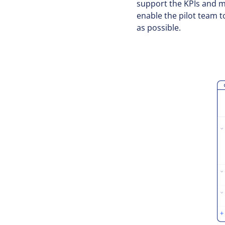
support the KPIs and me
enable the pilot team t
as possible.