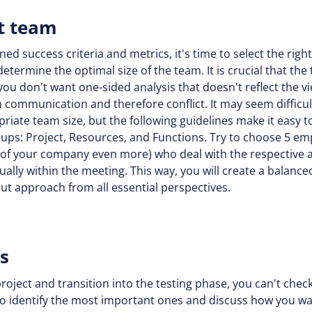
ot team
 success criteria and metrics, it's time to select the right 
etermine the optimal size of the team. It is crucial that the
you don't want one-sided analysis that doesn't reflect the vi
 communication and therefore conflict. It may seem difficult
priate team size, but the following guidelines make it easy
oups: Project, Resources, and Functions. Try to choose 5 e
 of your company even more) who deal with the respective a
ally within the meeting. This way, you will create a balanced
ut approach from all essential perspectives.
ws
ject and transition into the testing phase, you can't chec
l to identify the most important ones and discuss how you w