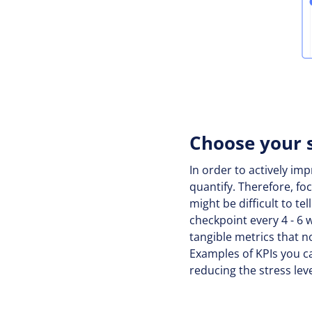
Choose your 
In order to actively im
quantify. Therefore, fo
might be difficult to te
checkpoint every 4 - 6
tangible metrics that n
Examples of KPIs you c
reducing the stress lev