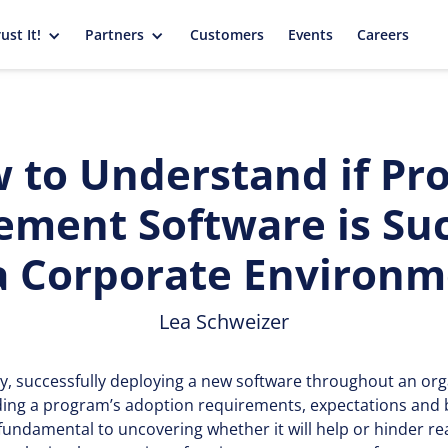
ust It!
Partners
Customers
Events
Careers
 to Understand if Pro
ment Software is Suc
a Corporate Environ
Lea Schweizer
y, successfully deploying a new software throughout an org
ing a program’s adoption requirements, expectations and b
fundamental to uncovering whether it will help or hinder re