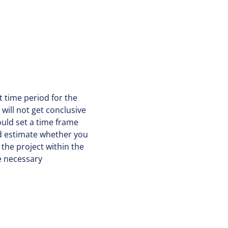
ht time period for the
will not get conclusive
ould set a time frame
and estimate whether you
the project within the
he necessary