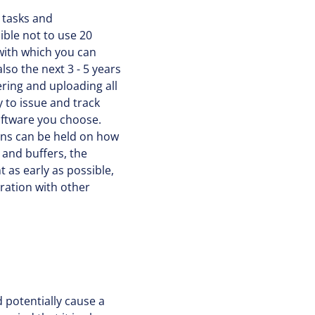
 tasks and
ble not to use 20
 with which you can
so the next 3 - 5 years
ring and uploading all
 to issue and track
software you choose.
ions can be held on how
 and buffers, the
 as early as possible,
ration with other
d potentially cause a