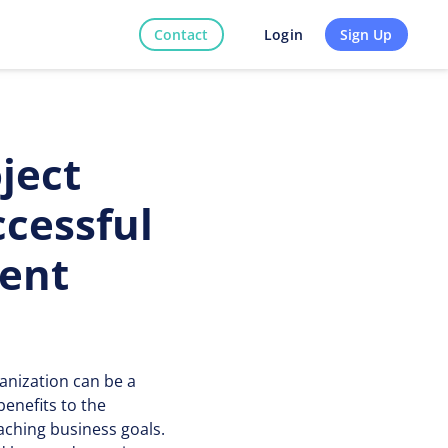
Contact
Sign Up
Login
ject
cessful
ment
anization can be a
enefits to the
aching business goals.