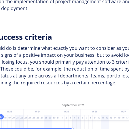
us on the implementation of project management software a
ng deployment.
uccess criteria
uld do is determine what exactly you want to consider as you
signs of a positive impact on your business, but to avoid l
d losing focus, you should primarily pay attention to 3 criter
These could be, for example, the reduction of time spent by
t status at any time across all departments, teams, portfolios
mining the required resources by a certain percentage.