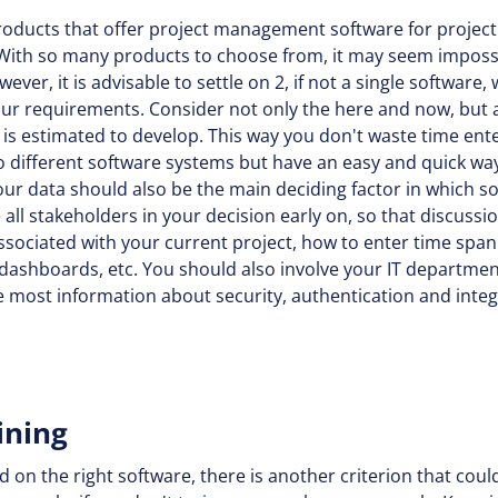
roducts that offer project management software for project
 With so many products to choose from, it may seem impossi
ver, it is advisable to settle on 2, if not a single software,
our requirements. Consider not only the here and now, but al
is estimated to develop. This way you don't waste time ente
o different software systems but have an easy and quick way
your data should also be the main deciding factor in which 
 all stakeholders in your decision early on, so that discuss
ssociated with your current project, how to enter time span
ashboards, etc. You should also involve your IT department
e most information about security, authentication and integ
ining
d on the right software, there is another criterion that coul