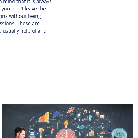
n mind that it is always
 you don't leave the
ions without being
sessions. These are
 usually helpful and