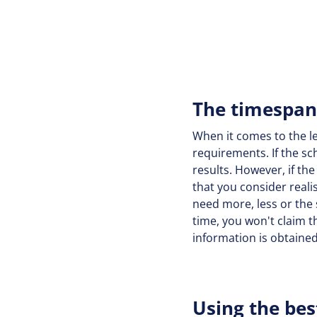
The timespan 
When it comes to the len
requirements. If the sc
results. However, if th
that you consider reali
need more, less or the
time, you won't claim th
information is obtaine
Using the bes