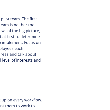
pilot team. The first
 team is neither too
ews of the big picture,
 at first to determine
 to implement. Focus on
mployees each
reas and talk about
 level of interests and
k up on every workflow.
ant them to work to