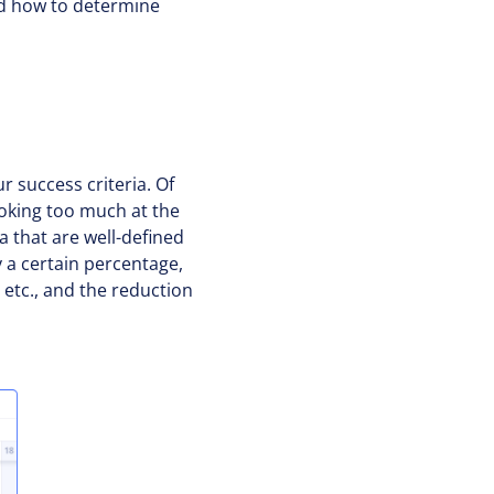
nd how to determine
r success criteria. Of
ooking too much at the
ia that are well-defined
 a certain percentage,
, etc., and the reduction