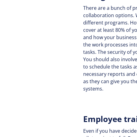
There are a bunch of p
collaboration options.
different programs. Howe
cover at least 80% of y
and how your business 
the work processes int
tasks. The security of 
You should also involve
to schedule the tasks a
necessary reports and d
as they can give you th
systems.
Employee tra
Even if you have decide