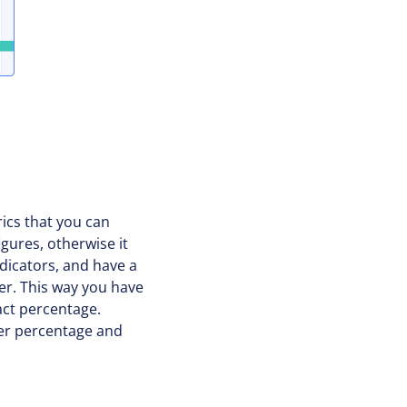
rics that you can
gures, otherwise it
indicators, and have a
er. This way you have
act percentage.
her percentage and