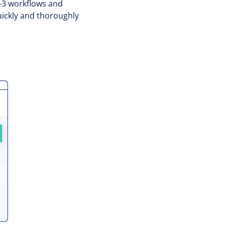
2-3 workflows and
quickly and thoroughly