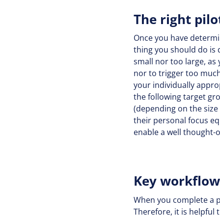
The right pil
Once you have determined
thing you should do is d
small nor too large, as 
nor to trigger too much
your individually appro
the following target gr
(depending on the size
their personal focus equ
enable a well thought-o
Key workflo
When you complete a pro
Therefore, it is helpfu