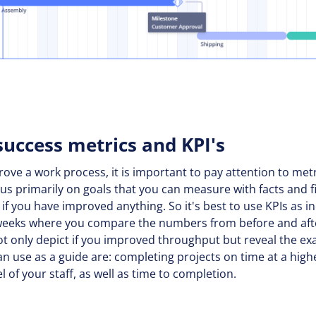
success metrics and KPI's
prove a work process, it is important to pay attention to met
cus primarily on goals that you can measure with facts and fi
ll if you have improved anything. So it's best to use KPIs as 
 weeks where you compare the numbers from before and aft
ot only depict if you improved throughput but reveal the ex
an use as a guide are: completing projects on time at a hig
el of your staff, as well as time to completion.