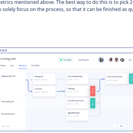
trics mentioned above. The best way to do this is to pick 
o solely focus on the process, so that it can be finished as 