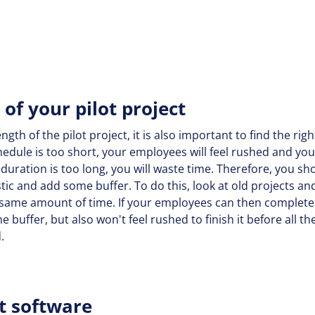
of your pilot project
gth of the pilot project, it is also important to find the rig
hedule is too short, your employees will feel rushed and you 
e duration is too long, you will waste time. Therefore, you sh
stic and add some buffer. To do this, look at old projects 
 same amount of time. If your employees can then complete 
e buffer, but also won't feel rushed to finish it before all t
d.
t software