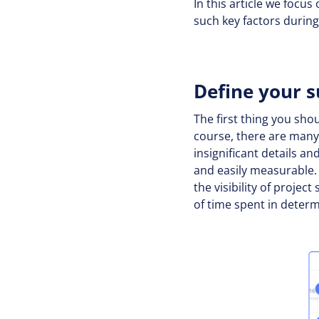
In this article we foc
such key factors duri
Define your s
The first thing you sho
course, there are many 
insignificant details an
and easily measurable. 
the visibility of projec
of time spent in deter