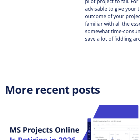
pilot project to fail. F
advisable to give your 
outcome of your project
familiar with all the es
somewhat time-consumin
save a lot of fiddling 
More recent posts