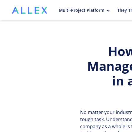
Multi-Project Platform
They Tr
How
Manage
in 
No matter your industr
tough task. Understand
company as a whole is 