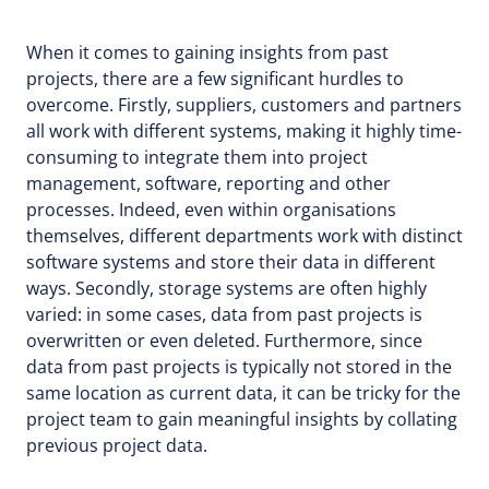
When it comes to gaining insights from past
projects, there are a few significant hurdles to
overcome. Firstly, suppliers, customers and partners
all work with different systems, making it highly time-
consuming to integrate them into project
management, software, reporting and other
processes. Indeed, even within organisations
themselves, different departments work with distinct
software systems and store their data in different
ways. Secondly, storage systems are often highly
varied: in some cases, data from past projects is
overwritten or even deleted. Furthermore, since
data from past projects is typically not stored in the
same location as current data, it can be tricky for the
project team to gain meaningful insights by collating
previous project data.