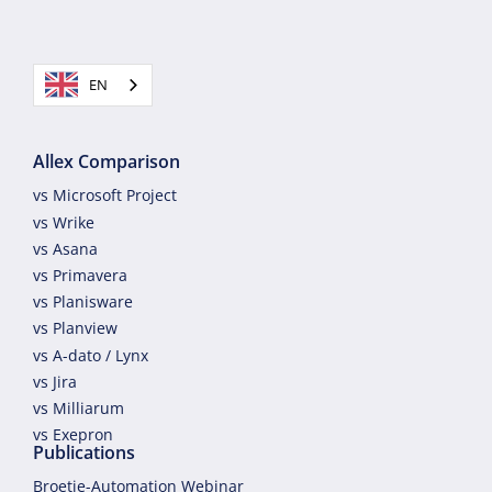
EN
Allex Comparison
vs Microsoft Project
vs Wrike
vs Asana
vs Primavera
vs Planisware
vs Planview
vs A-dato / Lynx
vs Jira
vs Milliarum
vs Exepron
Publications
Broetje-Automation Webinar