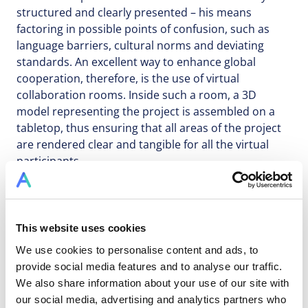
structured and clearly presented – his means
factoring in possible points of confusion, such as
language barriers, cultural norms and deviating
standards. An excellent way to enhance global
cooperation, therefore, is the use of virtual
collaboration rooms. Inside such a room, a 3D
model representing the project is assembled on a
tabletop, thus ensuring that all areas of the project
are rendered clear and tangible for all the virtual
participants.
To address the difficulty of using separate platforms,
This website uses cookies
project management organisations are increasingly
moving towards using cloud platforms to store
We use cookies to personalise content and ads, to
project data. In the past, the idea of storing sensitive
provide social media features and to analyse our traffic.
business data on a platform may have seemed an
We also share information about your use of our site with
outlandish idea; this, however, is quickly becoming
our social media, advertising and analytics partners who