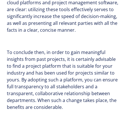
cloud platforms and project management software,
are clear: utilizing these tools effectively serves to
significantly increase the speed of decision-making,
as well as presenting all relevant parties with all the
facts in a clear, concise manner.
To conclude then, in order to gain meaningful
insights from past projects, it is certainly advisable
to find a project platform that is suitable for your
industry and has been used for projects similar to
yours. By adopting such a platform, you can ensure
full transparency to all stakeholders and a
transparent, collaborative relationship between
departments. When such a change takes place, the
benefits are considerable.