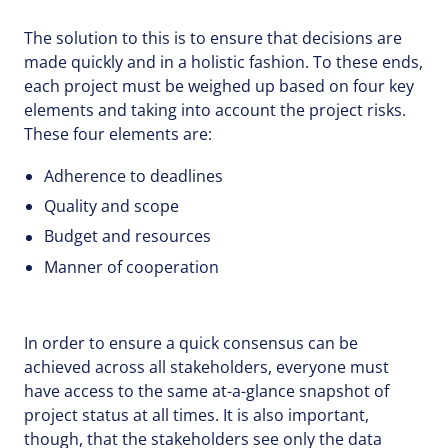
The solution to this is to ensure that decisions are
made quickly and in a holistic fashion. To these ends,
each project must be weighed up based on four key
elements and taking into account the project risks.
These four elements are:
Adherence to deadlines
Quality and scope
Budget and resources
Manner of cooperation
In order to ensure a quick consensus can be
achieved across all stakeholders, everyone must
have access to the same at-a-glance snapshot of
project status at all times. It is also important,
though, that the stakeholders see only the data