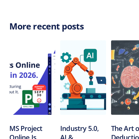
More recent posts
MS Project
Industry 5.0,
The Art o
Online Is
AI &
Deductio