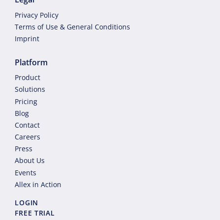
Privacy Policy
Terms of Use & General Conditions
Imprint
Platform
Product
Solutions
Pricing
Blog
Contact
Careers
Press
About Us
Events
Allex in Action
LOGIN
FREE TRIAL