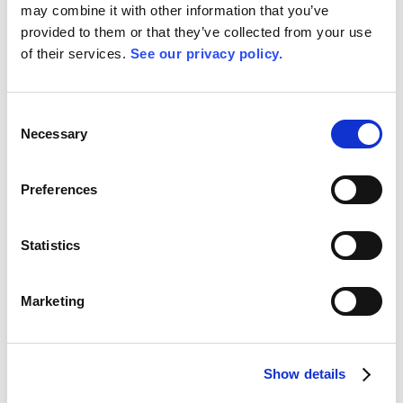
the standard. The benefit of cloud platforms is their
may combine it with other information that you’ve
ability to facilitate cooperation. Access to cloud data
provided to them or that they’ve collected from your use
is easy to administer, thus affording a great number
of their services.
See our privacy policy.
of opportunities to share knowledge across the
organisation and make it more valuable overall.
Consent
Necessary
Selection
Preferences
Statistics
Marketing
Show details