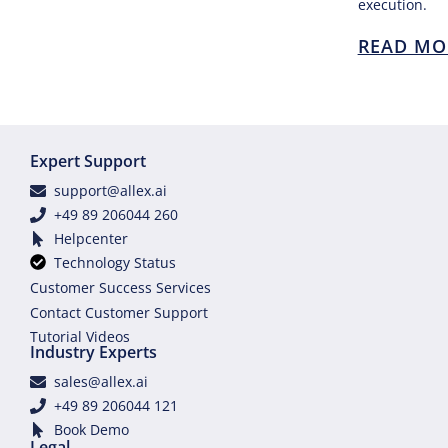
execution.
READ MO
Expert Support
support@allex.ai
+49 89 206044 260
Helpcenter
Technology Status
Customer Success Services
Contact Customer Support
Tutorial Videos
Industry Experts
sales@allex.ai
+49 89 206044 121
Book Demo
Legal