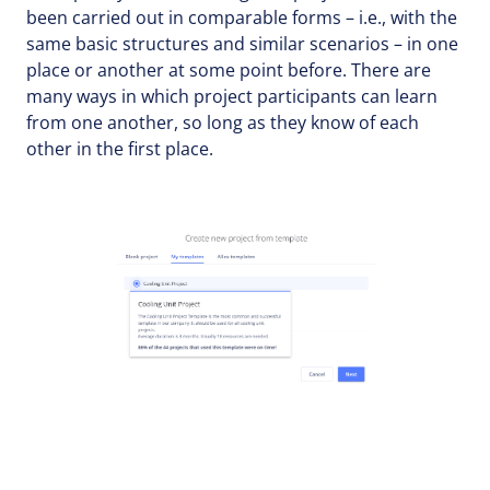
been carried out in comparable forms – i.e., with the
same basic structures and similar scenarios – in one
place or another at some point before. There are
many ways in which project participants can learn
from one another, so long as they know of each
other in the first place.