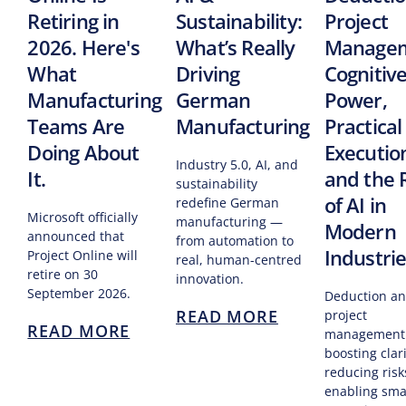
Retiring in
Sustainability:
Project
2026. Here's
What’s Really
Managem
What
Driving
Cognitiv
Manufacturing
German
Power,
Teams Are
Manufacturing
Practical
Doing About
Executio
Industry 5.0, AI, and
It.
and the 
sustainability
of AI in
redefine German
Microsoft officially
manufacturing —
Modern
announced that
from automation to
Industri
Project Online will
real, human-centred
retire on 30
innovation.
September 2026.
Deduction an
READ MORE
project
READ MORE
management
boosting clari
reducing risk
enabling sma