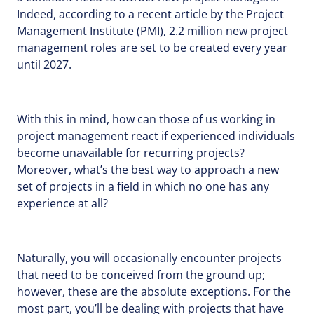
Indeed, according to a recent article by the Project
Management Institute (PMI), 2.2 million new project
management roles are set to be created every year
until 2027.
With this in mind, how can those of us working in
project management react if experienced individuals
become unavailable for recurring projects?
Moreover, what’s the best way to approach a new
set of projects in a field in which no one has any
experience at all?
Naturally, you will occasionally encounter projects
that need to be conceived from the ground up;
however, these are the absolute exceptions. For the
most part, you’ll be dealing with projects that have