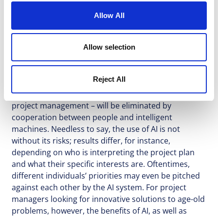
Allow All
Naturally, the increasing role of AI also entails a
Allow selection
number of exciting possibilities for learning from
past projects. In fact, Gartner estimates that, by
Reject All
2030, 80% of routine work – that is to say, the
majority of working hours currently expended on
project management – will be eliminated by
cooperation between people and intelligent
machines. Needless to say, the use of AI is not
without its risks; results differ, for instance,
depending on who is interpreting the project plan
and what their specific interests are. Oftentimes,
different individuals’ priorities may even be pitched
against each other by the AI system. For project
managers looking for innovative solutions to age-old
problems, however, the benefits of AI, as well as