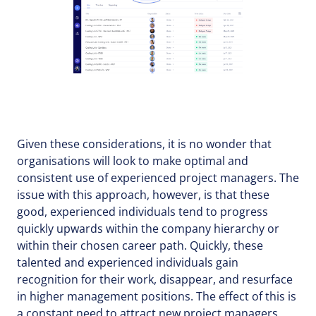
Given these considerations, it is no wonder that
organisations will look to make optimal and
consistent use of experienced project managers. The
issue with this approach, however, is that these
good, experienced individuals tend to progress
quickly upwards within the company hierarchy or
within their chosen career path. Quickly, these
talented and experienced individuals gain
recognition for their work, disappear, and resurface
in higher management positions. The effect of this is
a constant need to attract new project managers.