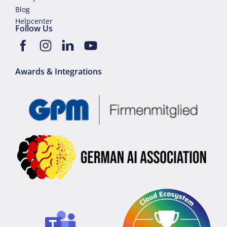
Blog
Helpcenter
Follow Us
Awards & Integrations