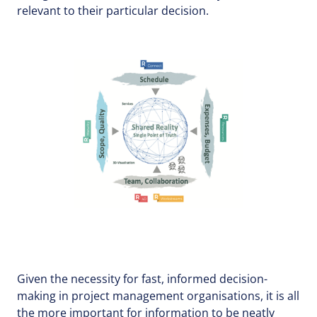
relevant to their particular decision.
Given the necessity for fast, informed decision-
making in project management organisations, it is all
the more important for information to be neatly