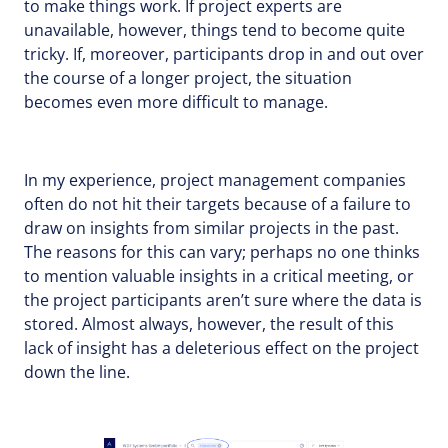
to make things work. If project experts are
unavailable, however, things tend to become quite
tricky. If, moreover, participants drop in and out over
the course of a longer project, the situation
becomes even more difficult to manage.
In my experience, project management companies
often do not hit their targets because of a failure to
draw on insights from similar projects in the past.
The reasons for this can vary; perhaps no one thinks
to mention valuable insights in a critical meeting, or
the project participants aren’t sure where the data is
stored. Almost always, however, the result of this
lack of insight has a deleterious effect on the project
down the line.