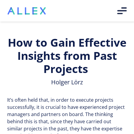
How to Gain Effective
Insights from Past
Projects
Holger Lörz
It’s often held that, in order to execute projects
successfully, it is crucial to have experienced project
managers and partners on board. The thinking
behind this is that, since they have carried out
similar projects in the past, they have the expertise