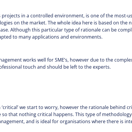
projects in a controlled environment, is one of the most-u
ies on the market. The whole idea here is based on the 
hase. Although this particular type of rationale can be compl
apted to many applications and environments.
anagement works well for SME’s, however due to the complexi
ofessional touch and should be left to the experts.
ritical’ we start to worry, however the rationale behind crit
le so that nothing critical happens. This type of methodology
nagement, and is ideal for organisations where there is i