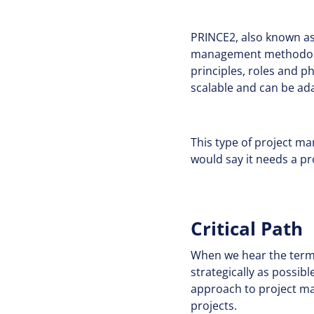
PRINCE2, also known as 
management methodolog
principles, roles and p
scalable and can be ad
This type of project m
would say it needs a pr
Critical Path
When we hear the term ‘c
strategically as possib
approach to project ma
projects.