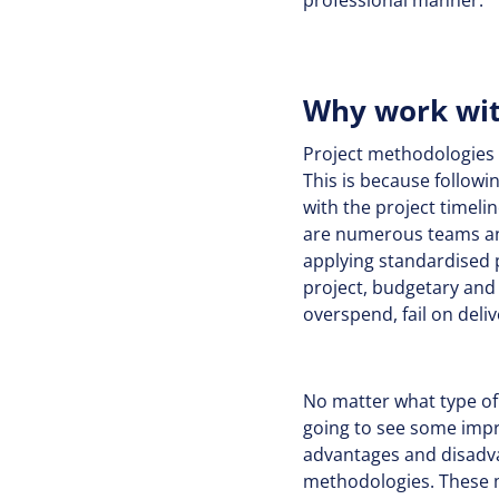
professional manner.
Why work wit
Project methodologies w
This is because followi
with the project timelin
are numerous teams and
applying standardised 
project, budgetary and 
overspend, fail on deli
No matter what type of
going to see some impr
advantages and disadvan
methodologies. These m