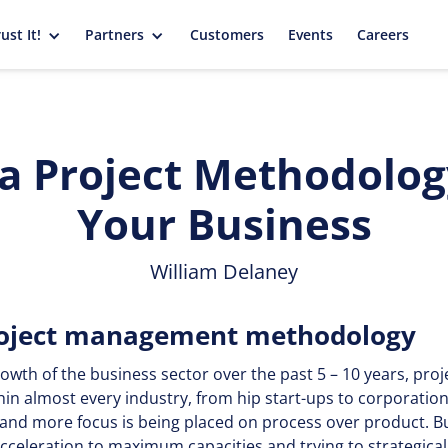
ust It!
Partners
Customers
Events
Careers
 a Project Methodology
Your Business
William Delaney
project management methodology
rowth of the business sector over the past 5 – 10 years, p
hin almost every industry, from hip start-ups to corporatio
and more focus is being placed on process over product. B
celeration to maximum capacities and trying to strategicall