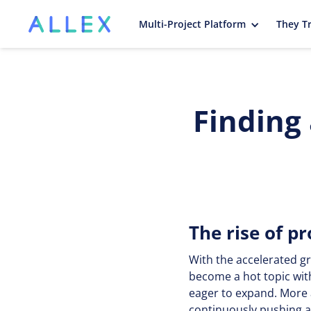
Multi-Project Platform
They Tr
Finding
The rise of 
With the accelerated g
become a hot topic wit
eager to expand. More 
continuously pushing ac