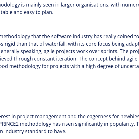
thodology is mainly seen in larger organisations, with nume
ctable and easy to plan.
 methodology that the software industry has really coined to
s rigid than that of waterfall, with its core focus being adap
nerally speaking, agile projects work over sprints. The proje
eved through constant iteration. The concept behind agile 
 good methodology for projects with a high degree of uncerta
erest in project management and the eagerness for newbies 
PRINCE2 methodology has risen significantly in popularity. T
 industry standard to have.