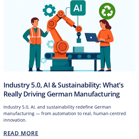
Industry 5.0, AI & Sustainability: What’s
Really Driving German Manufacturing
Industry 5.0, AI, and sustainability redefine German
manufacturing — from automation to real, human-centred
innovation.
READ MORE