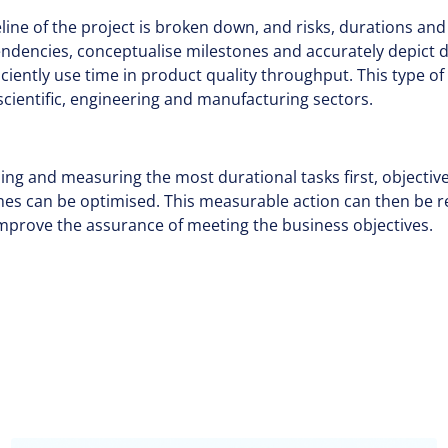
meline of the project is broken down, and risks, durations an
endencies, conceptualise milestones and accurately depict d
ficiently use time in product quality throughput. This type 
cientific, engineering and manufacturing sectors.
tising and measuring the most durational tasks first, object
imes can be optimised. This measurable action can then be 
mprove the assurance of meeting the business objectives.