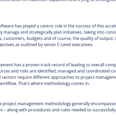
ware has played a centric role in the success of this accel
y manage and strategically plan initiatives, taking into cons
, customers, budgets and of course, the quality of output, 
ctives as outlined by senior C-Level executives.
gement has a proven track record of leading to overall com
ources and risks are identified, managed and coordinated co
nd sectors require different approaches to project managem
r workflow. That’s where methodology comes in.
 a project management methodology generally encompasses
s – along with procedures and rules needed to successfully 