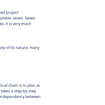
sed project
number seven. Seven
ex, it is very much
ty of its nature, many
ical chain is to plan as
 takes a step-by-step
nterdependency between