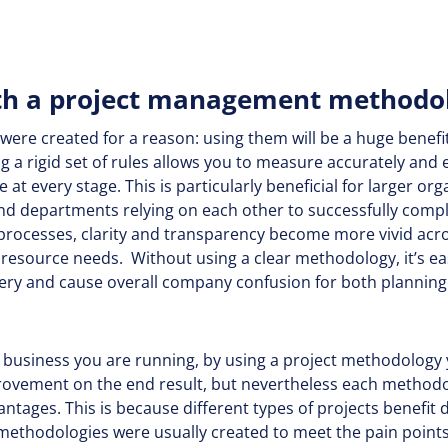
h a project management methodo
ere created for a reason: using them will be a huge benefit
ng a rigid set of rules allows you to measure accurately and 
e at every stage. This is particularly beneficial for larger o
 departments relying on each other to successfully comple
processes, clarity and transparency become more vivid acro
resource needs. Without using a clear methodology, it’s ea
very and cause overall company confusion for both planning 
 business you are running, by using a project methodology 
ovement on the end result, but nevertheless each methodol
tages. This is because different types of projects benefit d
ethodologies were usually created to meet the pain points o