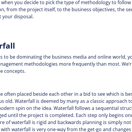
hy when you decide to pick the type of methodology to follo
n, from the project itself, to the business objectives, the s
t your disposal.
rfall
s to be dominating the business media and online world, y
management methodologies more frequently than most. We’re
ile concepts.
 often placed beside each other in a bid to see which is best
us old. Waterfall is deemed by many as a classic approach 
odern spin on the idea. Waterfall follows a sequential struc
ed until the project is completed. Each step only begins onc
e of waterfall is rigid and backwards planning is simply not
ith waterfall is very one-way from the get-go and changes a