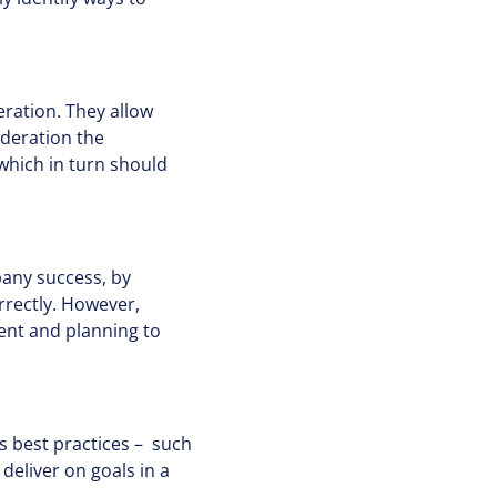
eration. They allow
ideration the
which in turn should
pany success, by
rrectly. However,
ent and planning to
 best practices – such
deliver on goals in a