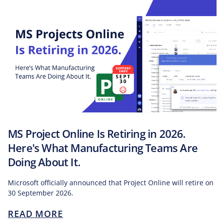
MS Project Online Is Retiring in 2026.
Here's What Manufacturing Teams Are
Doing About It.
Microsoft officially announced that Project Online will retire on
30 September 2026.
READ MORE