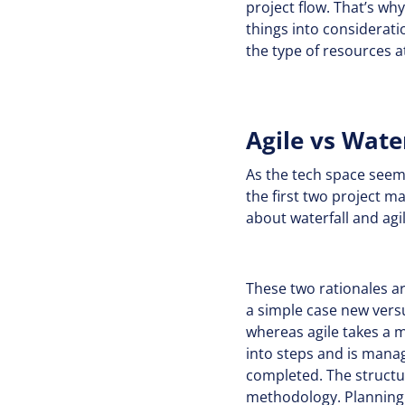
project flow. That’s w
things into consideratio
the type of resources a
Agile vs Wate
As the tech space seem
the first two project 
about waterfall and ag
These two rationales are
a simple case new vers
whereas agile takes a m
into steps and is manag
completed. The structur
methodology. Planning w