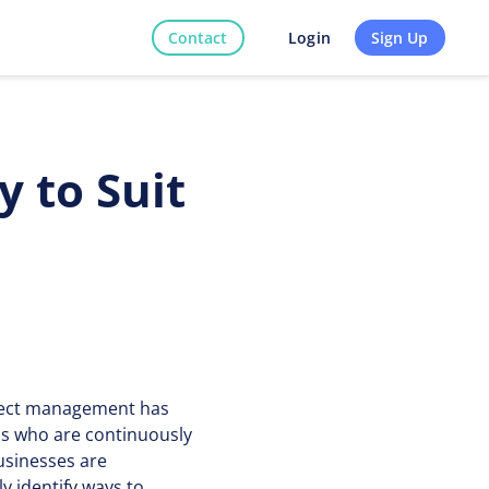
Contact
Sign Up
Login
 to Suit
roject management has
ns who are continuously
usinesses are
y identify ways to