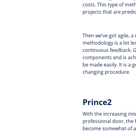
costs. This type of me
projects that are predi
Then we’ve got agile, a
methodology is a lot les
continuous feedback. Ge
components and is achi
be made easily. It is a
changing procedure.
Prince2
With the increasing int
professional door, the 
become somewhat of an