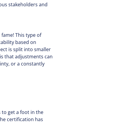
rous stakeholders and
 fame! This type of
tability based on
ct is split into smaller
is that adjustments can
inty, or a constantly
to get a foot in the
he certification has