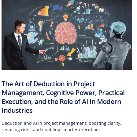
The Art of Deduction in Project
Management, Cognitive Power, Practical
Execution, and the Role of AI in Modern
Industries
Deduction and AI in project management: boosting clarity,
reducing risks, and enabling smarter execution.