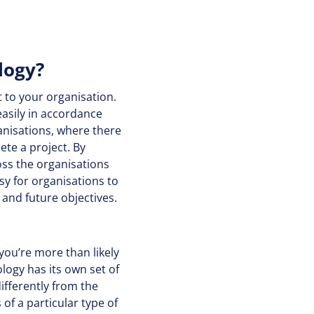
logy?
 to your organisation.
easily in accordance
rganisations, where there
te a project. By
ss the organisations
sy for organisations to
and future objectives.
you’re more than likely
ogy has its own set of
ifferently from the
f a particular type of