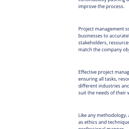
improve the process.
Project management soft
businesses to accuratel
stakeholders, resources
match the company obje
Effective project mana
ensuring all tasks, res
different industries a
suit the needs of thei
Like any methodology,
as ethics and technique