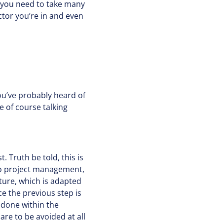
w you need to take many
ector you’re in and even
ou’ve probably heard of
 of course talking
. Truth be told, this is
to project management,
ture, which is adapted
e the previous step is
 done within the
re to be avoided at all