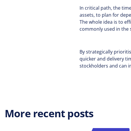
In critical path, the ti
assets, to plan for dep
The whole idea is to ef
commonly used in the s
By strategically priori
quicker and delivery t
stockholders and can i
More recent posts