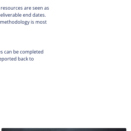
d resources are seen as
eliverable end dates.
of methodology is most
ives can be completed
reported back to