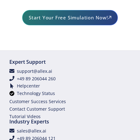
Start Your Free Simulation Now!
Expert Support
support@allex.ai
+49 89 206044 260
Helpcenter
Technology Status
Customer Success Services
Contact Customer Support
Tutorial Videos
Industry Experts
sales@allex.ai
+49 89 206044 121