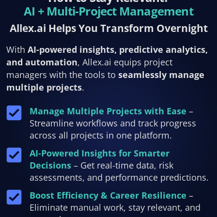
AI + Multi-Project Management
Allex.ai Helps You Transform Overnight
With
AI-powered insights, predictive analytics,
and automation
, Allex.ai equips project
managers with the tools to
seamlessly manage
multiple projects
.
Manage Multiple Projects with Ease
–
Streamline workflows and track progress
across all projects in one platform.
AI-Powered Insights for Smarter
Decisions
– Get real-time data, risk
assessments, and performance predictions.
Boost Efficiency & Career Resilience
–
Eliminate manual work, stay relevant, and