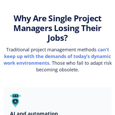
Why Are Single Project
Managers Losing Their
Jobs?
Traditional project management methods
can’t
keep up with the demands of today’s dynamic
work environments
. Those who fail to adapt risk
becoming obsolete.
AI and automation