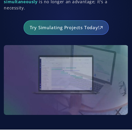
simultaneously
is no longer an advantage; it's a
necessity.
Try Simulating Projects Today!