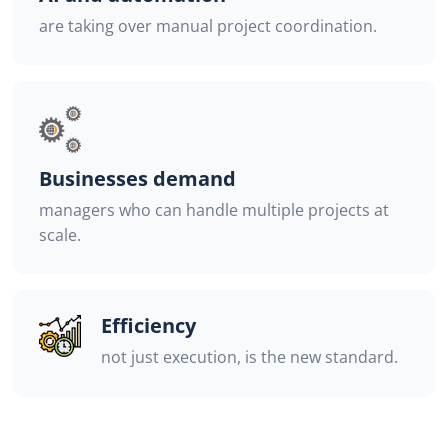
are taking over manual project coordination.
Businesses demand
managers who can handle multiple projects at
scale.
Efficiency
not just execution, is the new standard.