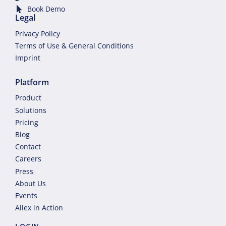
Book Demo
Legal
Privacy Policy
Terms of Use & General Conditions
Imprint
Platform
Product
Solutions
Pricing
Blog
Contact
Careers
Press
About Us
Events
Allex in Action