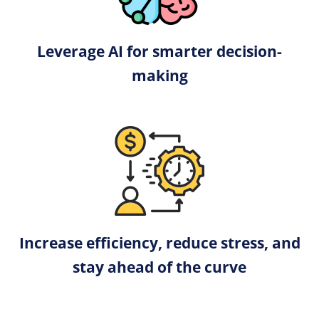
Leverage AI for smarter decision-
making
Increase efficiency, reduce stress, and
stay ahead of the curve