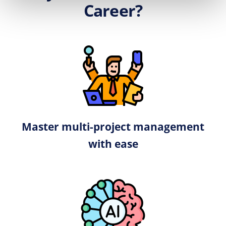
Career?
Master multi-project management
with ease