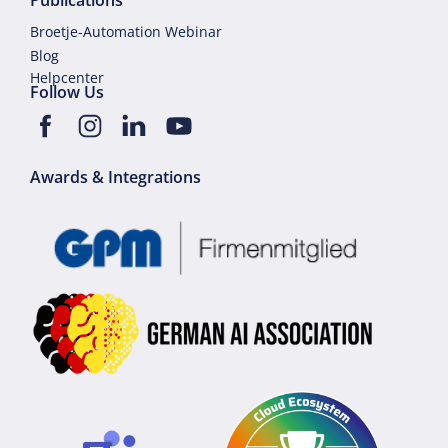
Publications
Broetje-Automation Webinar
Blog
Helpcenter
Follow Us
Awards & Integrations