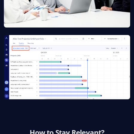
How to Stay Relevant?