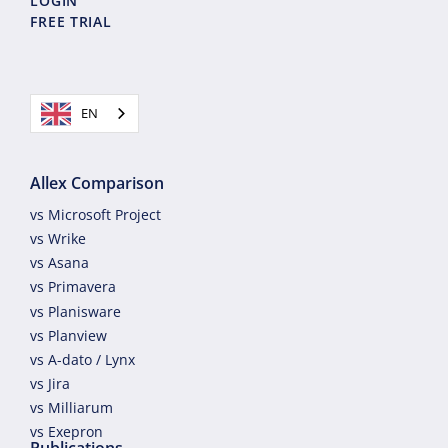
LOGIN
FREE TRIAL
EN
Allex Comparison
vs Microsoft Project
vs Wrike
vs Asana
vs Primavera
vs Planisware
vs Planview
vs A-dato / Lynx
vs Jira
vs Milliarum
vs Exepron