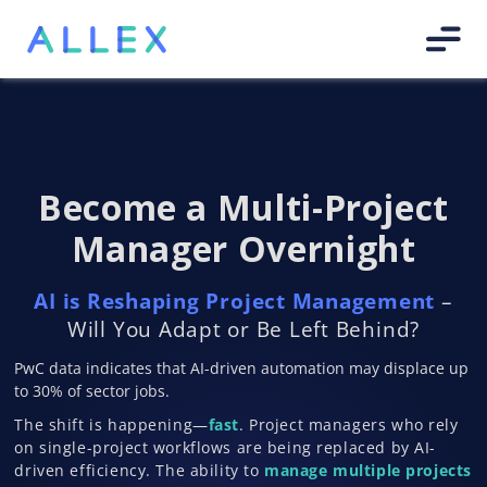
Become a Multi-Project
Manager Overnight
AI is Reshaping Project Management
–
Will You Adapt or Be Left Behind?
PwC data indicates that AI-driven automation may displace up
to 30% of sector jobs.
The shift is happening—
fast
. Project managers who rely
on single-project workflows are being replaced by AI-
driven efficiency. The ability to
manage multiple projects