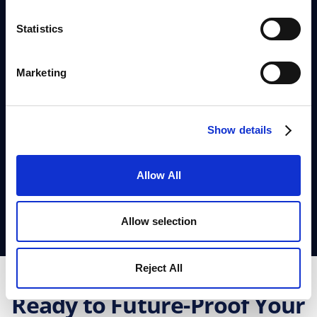
real-world scenarios.
Statistics
Input project details
and let AI generate
optimised timelines.
Marketing
Run predictive simulations
to test
different resource allocation strategies.
See the impact of AI
on efficiency,
Show details
bottlenecks, and decision-making.
Allow All
Let's Deep Dive
Allow selection
Reject All
Ready to Future-Proof Your