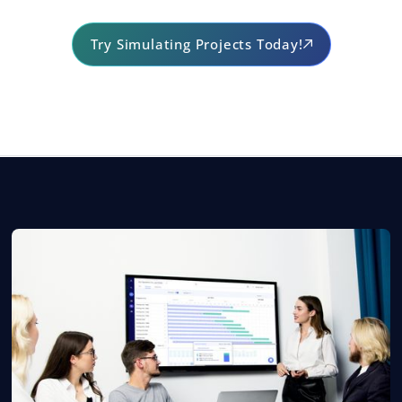
Try Simulating Projects Today!