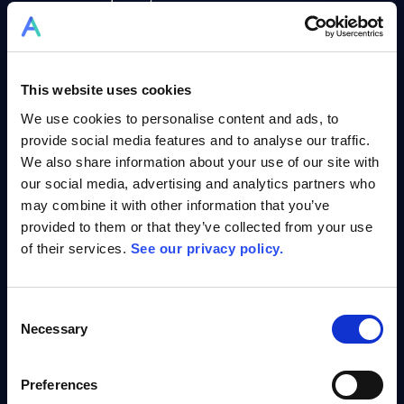
secure long-term success.
Stagger Projects & Forecast Potential
–
Prevent bottlenecks, optimise timelines,
and ensure on-time delivery.
This website uses cookies
The best part?
You can experience this
We use cookies to personalise content and ads, to
transformation instantly with Simulation
provide social media features and to analyse our traffic.
Mode.
We also share information about your use of our site with
our social media, advertising and analytics partners who
may combine it with other information that you’ve
provided to them or that they’ve collected from your use
of their services.
See our privacy policy.
Try the Simulation Mode – See AI in
Consent
Action
Necessary
Selection
Allex.ai’s Simulation Mode gives you
hands-on
experience
in multi-project management using
Preferences