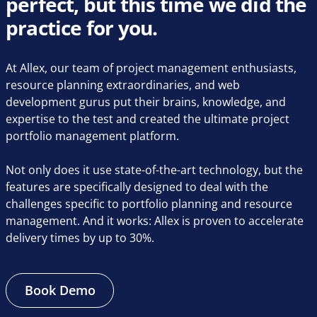
perfect, but this time we did the
practice for you.
At Allex, our team of project management enthusiasts,
resource planning extraordinaries, and web
development gurus put their brains, knowledge, and
expertise to the test and created the ultimate project
portfolio management platform.
Not only does it use state-of-the-art technology, but the
features are specifically designed to deal with the
challenges specific to portfolio planning and resource
management. And it works: Allex is proven to accelerate
delivery times by up to 30%.
Book Demo