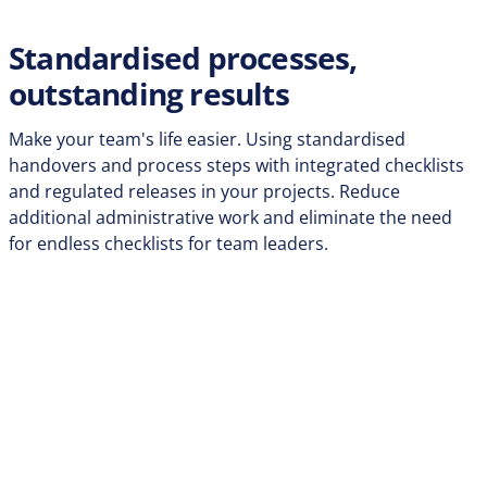
Standardised processes,
outstanding results
Make your team's life easier. Using standardised
handovers and process steps with integrated checklists
and regulated releases in your projects. Reduce
additional administrative work and eliminate the need
for endless checklists for team leaders.