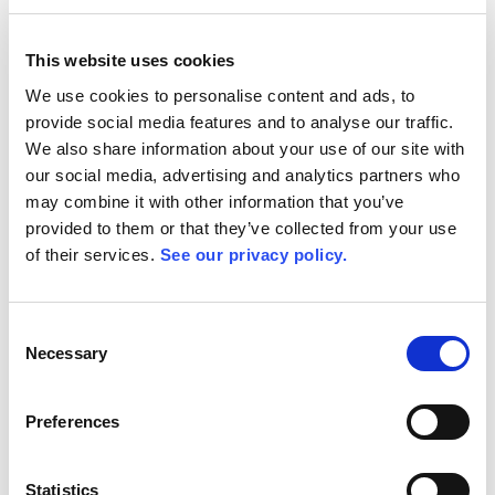
Book Demo
This website uses cookies
We use cookies to personalise content and ads, to
provide social media features and to analyse our traffic.
We also share information about your use of our site with
our social media, advertising and analytics partners who
may combine it with other information that you’ve
provided to them or that they’ve collected from your use
of their services.
See our privacy policy.
Consent
Necessary
Selection
Preferences
Statistics