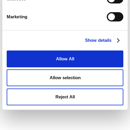
Marketing
Show details
Allow All
Allow selection
Reject All