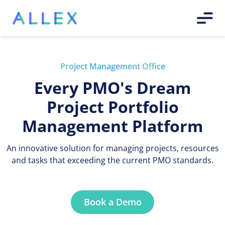
Project Management Office
Every PMO's Dream
Project Portfolio
Management Platform
An innovative solution for managing projects, resources
and tasks that exceeding the current PMO standards.
Book a Demo