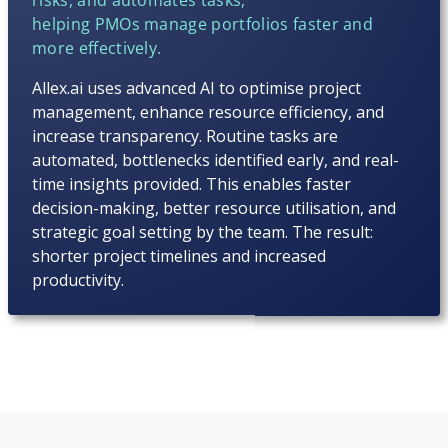
helping PMOs manage portfolios faster and
more effectively.
Allex.ai uses advanced AI to optimise project
management, enhance resource efficiency, and
increase transparency. Routine tasks are
automated, bottlenecks identified early, and real-
time insights provided. This enables faster
decision-making, better resource utilisation, and
strategic goal setting by the team. The result:
shorter project timelines and increased
productivity.