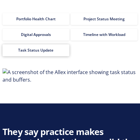
Portfolio Health Chart
Project Status Meeting
Digital Approvals
Timeline with Workload
Task Status Update
They say practice makes