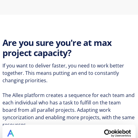
Are you sure you're at max
project capacity?
If you want to deliver faster, you need to work better
together. This means putting an end to constantly
changing priorities.
The Allex platform creates a sequence for each team and
each individual who has a task to fulfill on the team
board from all parallel projects. Adapting work
syncorization and enabling more projects, with the same
resources.