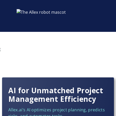
AI for Unmatched Project
Management Efficiency
Allex.ai’s AI optimizes project planning, predicts
risks, and automates tasks,