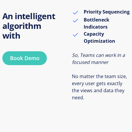
Priority Sequencing
An intelligent
Bottleneck
algorithm
Indicators
with
Capacity
Optimization
So, Teams can work in a
Book Demo
focused manner
No matter the team size,
every user gets exactly
the views and data they
need.