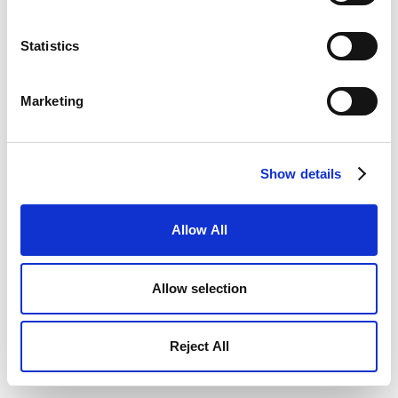
Statistics
Marketing
Show details
Allow All
Allow selection
Reject All