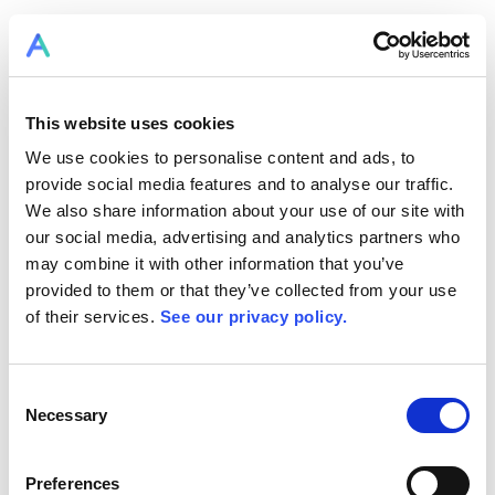
This website uses cookies
We use cookies to personalise content and ads, to
provide social media features and to analyse our traffic.
We also share information about your use of our site with
our social media, advertising and analytics partners who
may combine it with other information that you’ve
provided to them or that they’ve collected from your use
of their services.
See our privacy policy.
Consent
Necessary
Selection
Preferences