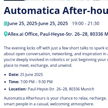
Automatica After-hou
June 25, 2025
-
June 25, 2025
19:00 - 21:30
Allex.ai Office, Paul-Heyse-Str. 26–28, 80336 
The evening kicks off with just a few short talks to spark ide
about open conversation, networking, and inspiration in 
you’re deeply involved in robotics or just beginning your 
place to meet, exchange, and unwind.
Date:
25 June 2025
Time:
7:00 PM – 9:30 PM
Location:
Paul-Heyse-Str. 26–28, 80336 Munich
Automatica Afterhours is your chance to relax, recharge
smart people in a casual, welcoming atmosphere.