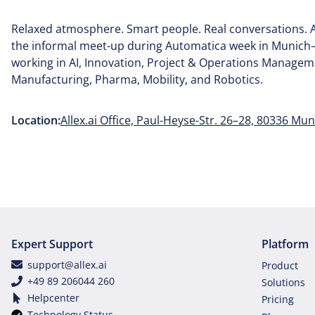
Relaxed atmosphere. Smart people. Real conversations. A
the informal meet-up during Automatica week in Munich
working in AI, Innovation, Project & Operations Manageme
Manufacturing, Pharma, Mobility, and Robotics.
Location:
Allex.ai Office, Paul-Heyse-Str. 26–28, 80336 Mun
Expert Support
Platform
support@allex.ai
Product
+49 89 206044 260
Solutions
Helpcenter
Pricing
Technology Status