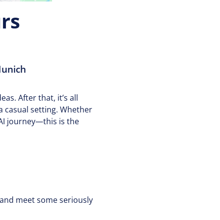
rs
Munich
as. After that, it’s all
a casual setting. Whether
AI journey—this is the
, and meet some seriously