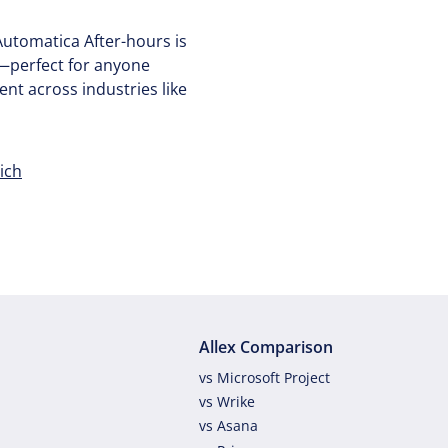
utomatica After-hours is
—perfect for anyone
nt across industries like
ich
Allex Comparison
vs Microsoft Project
vs Wrike
vs Asana