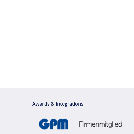
Awards & Integrations