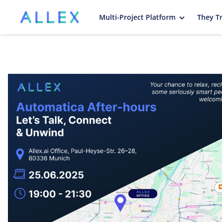
Multi-Project Platform
They Tr