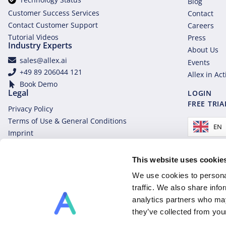
Blog
Customer Success Services
Contact
Contact Customer Support
Careers
Tutorial Videos
Press
Industry Experts
About Us
sales@allex.ai
Events
+49 89 206044 121
Allex in Ac
Book Demo
Legal
LOGIN
FREE TRIA
Privacy Policy
Terms of Use & General Conditions
EN
Imprint
This website uses cookie
We use cookies to personal
traffic. We also share info
analytics partners who may
they’ve collected from you