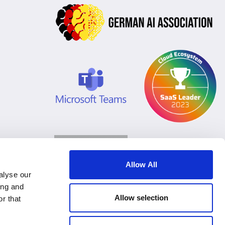
Allow All
alyse our
ing and
Allow selection
r that