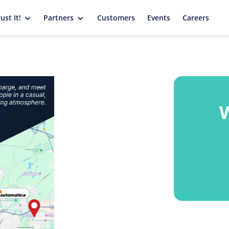
ust It!
Partners
Customers
Events
Careers
W