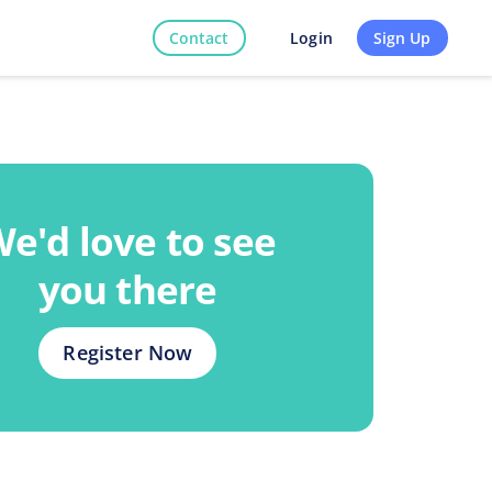
Contact
Sign Up
Login
e'd love to see
you there
Register Now