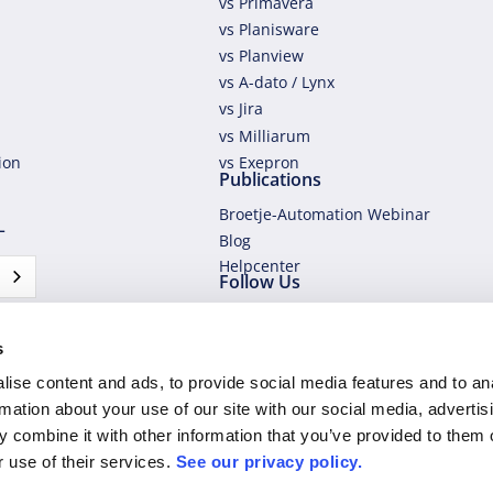
vs Primavera
vs Planisware
vs Planview
vs A-dato / Lynx
vs Jira
vs Milliarum
tion
vs Exepron
Publications
Broetje-Automation Webinar
L
Blog
Helpcenter
Follow Us
s
ise content and ads, to provide social media features and to an
rmation about your use of our site with our social media, advertis
 combine it with other information that you’ve provided to them o
r use of their services.
See our privacy policy.