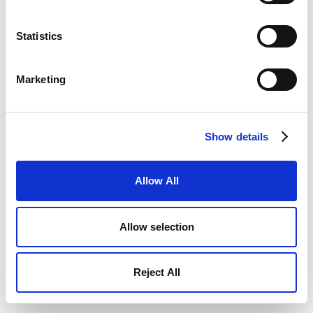
Statistics
Marketing
Show details
Allow All
Allow selection
Reject All