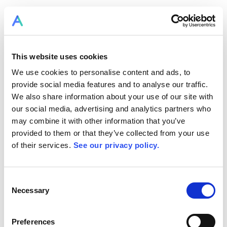
This website uses cookies
We use cookies to personalise content and ads, to
provide social media features and to analyse our traffic.
We also share information about your use of our site with
our social media, advertising and analytics partners who
may combine it with other information that you’ve
provided to them or that they’ve collected from your use
of their services.
See our privacy policy.
Consent
Necessary
Selection
Preferences