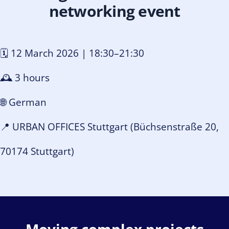
networking event
🗓️ 12 March 2026 | 18:30–21:30
🕰️ 3 hours
🌐 German
📍 URBAN OFFICES Stuttgart (
Büchsenstraße 20,
70174 Stuttgart
)