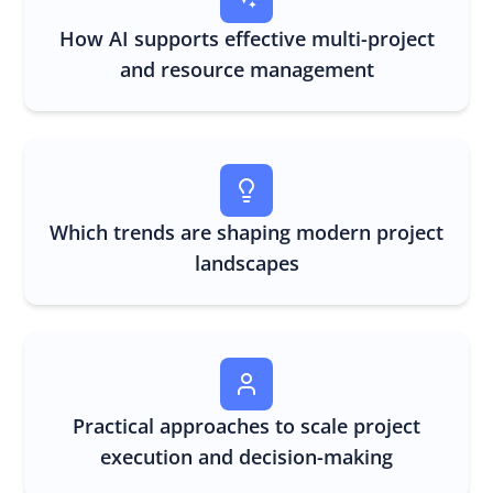
How AI supports effective multi-project
and resource management
Which trends are shaping modern project
landscapes
Practical approaches to scale project
execution and decision-making