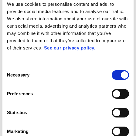
We use cookies to personalise content and ads, to
ROBERT BOSCH
provide social media features and to analyse our traffic.
Group Leader Special Machine Construction Electrical Design &
We also share information about your use of our site with
PLC Programming
our social media, advertising and analytics partners who
may combine it with other information that you’ve
provided to them or that they’ve collected from your use
of their services.
See our privacy policy.
Consent
Necessary
Selection
Preferences
Statistics
Marketing