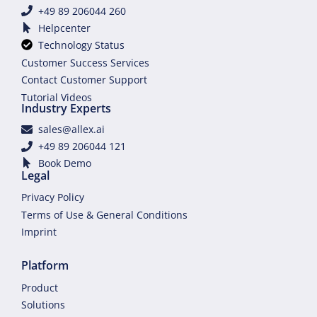
+49 89 206044 260
Helpcenter
Technology Status
Customer Success Services
Contact Customer Support
Tutorial Videos
Industry Experts
sales@allex.ai
+49 89 206044 121
Book Demo
Legal
Privacy Policy
Terms of Use & General Conditions
Imprint
Platform
Product
Solutions