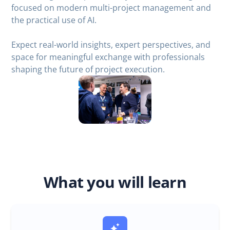
focused on modern multi-project management and
the practical use of AI.
Expect real-world insights, expert perspectives, and
space for meaningful exchange with professionals
shaping the future of project execution.
What you will learn