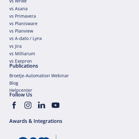
vs Wrike
vs Asana
vs Primavera
vs Planisware
vs Planview
vs A-dato / Lynx
vs Jira
vs Milliarum
vs Exepron
Publications
Broetje-Automation Webinar
Blog
Helpcenter
Follow Us
Awards & Integrations