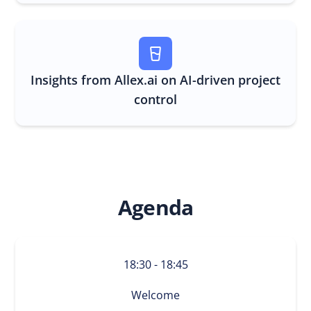
Insights from
Allex.ai
on AI-driven project
control
Agenda
18:30 - 18:45
Welcome