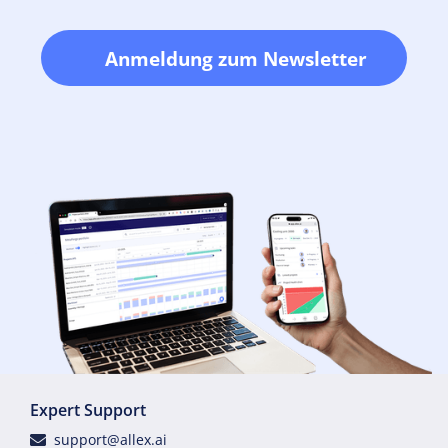
Anmeldung zum Newsletter
Expert Support
support@allex.ai