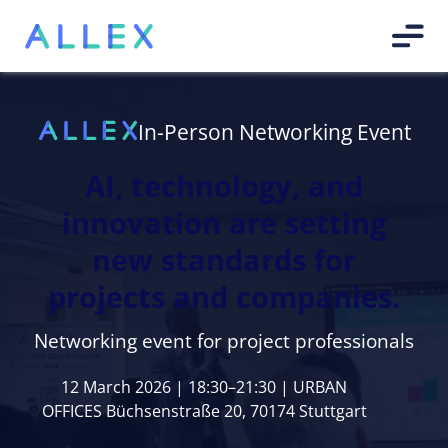
In-Person Networking Event
AI, technology, and
innovation are setting
new standards for
projects and companies.
Networking event for project professionals
12 March 2026 | 18:30–21:30 | URBAN
OFFICES Büchsenstraße 20, 70174 Stuttgart