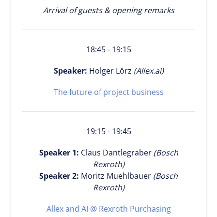
Arrival of guests & opening remarks
18:45 - 19:15
Speaker:
Holger Lörz
(Allex.ai)
The future of project business
19:15 - 19:45
Speaker 1:
Claus Dantlegraber
(Bosch
Rexroth)
Speaker 2:
Moritz Muehlbauer
(Bosch
Rexroth)
Allex and AI @ Rexroth Purchasing