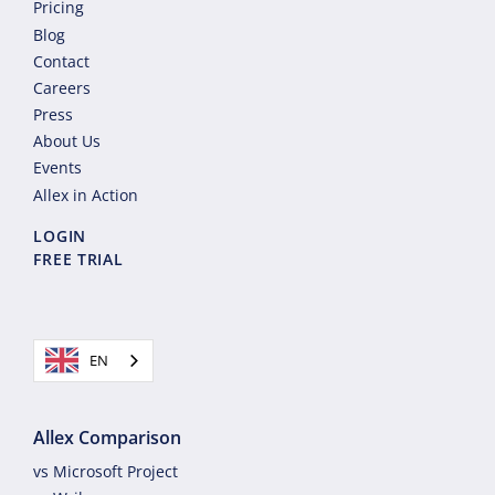
Pricing
Blog
Contact
Careers
Press
About Us
Events
Allex in Action
LOGIN
FREE TRIAL
EN
Allex Comparison
vs Microsoft Project