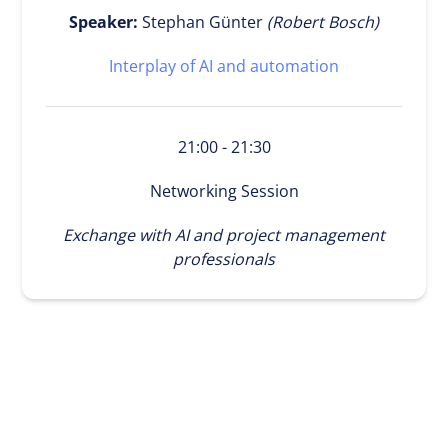
Speaker:
Stephan Günter
(Robert Bosch)
Interplay of AI and automation
21:00 - 21:30
Networking Session
Exchange with AI and project management
professionals