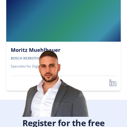
Moritz Muehlbauer
BOSCH REXROTH
Specialist for Digitization
Register for the free