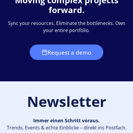
Moving complex projects
forward.
Sync your resources. Eliminate the bottlenecks. Own
your entire portfolio.
Request a demo
Newsletter
Immer einen Schritt voraus.
Trends, Events & echte Einblicke – direkt ins Postfach.