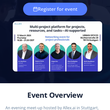
Register for event
Event Overview
An evening meet-up hosted by Allex.ai in Stuttgart,