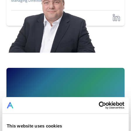
Managing Director and Partner
This website uses cookies
Stephan Günter