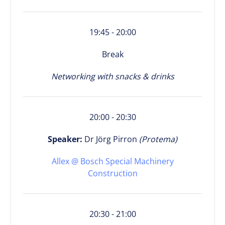
19:45 - 20:00
Break
Networking with snacks & drinks
20:00 - 20:30
Speaker:
Dr Jörg Pirron
(Protema)
Allex @ Bosch Special Machinery
Construction
20:30 - 21:00