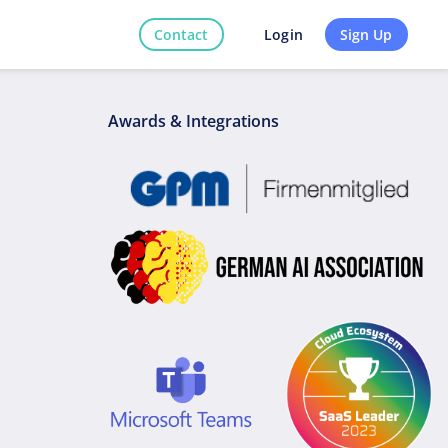
Contact
Sign Up
Login
Awards & Integrations