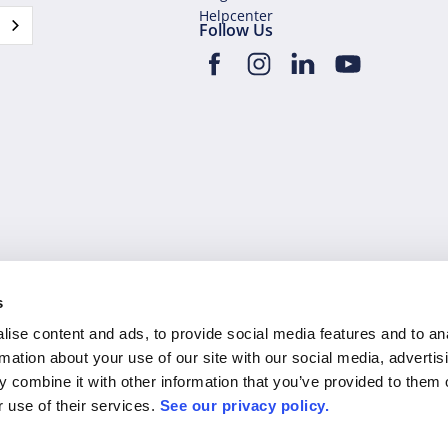
Helpcenter
Follow Us
s
l rights reserved.
Privacy Policy
Man
ise content and ads, to provide social media features and to an
rmation about your use of our site with our social media, advertis
 combine it with other information that you’ve provided to them o
r use of their services.
See our privacy policy.