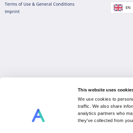
Terms of Use & General Conditions
EN
Imprint
This website uses cookie
Copyright © 2026 Allex, a brand of Allex Projects GmbH. Al
We use cookies to personal
traffic. We also share info
analytics partners who may
they’ve collected from you