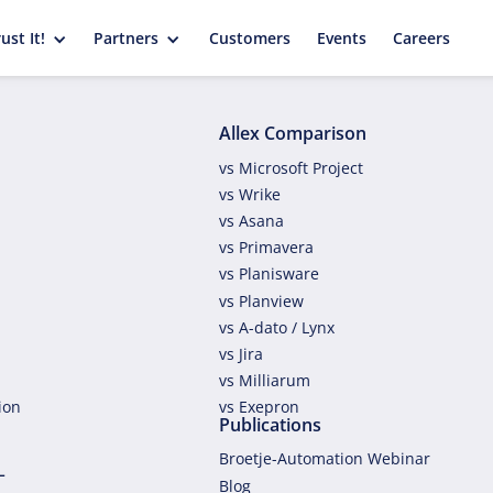
ust It!
Partners
Customers
Events
Careers
Allex Comparison
vs Microsoft Project
vs Wrike
vs Asana
vs Primavera
vs Planisware
vs Planview
vs A-dato / Lynx
vs Jira
vs Milliarum
tion
vs Exepron
Publications
Broetje-Automation Webinar
L
Blog