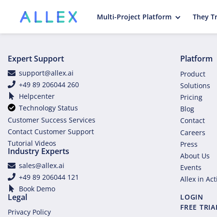
Multi-Project Platform
They Tr
Expert Support
Platform
support@allex.ai
Product
+49 89 206044 260
Solutions
Helpcenter
Pricing
Technology Status
Blog
Customer Success Services
Contact
Contact Customer Support
Careers
Tutorial Videos
Press
Industry Experts
About Us
sales@allex.ai
Events
+49 89 206044 121
Allex in Ac
Book Demo
Legal
LOGIN
FREE TRIA
Privacy Policy