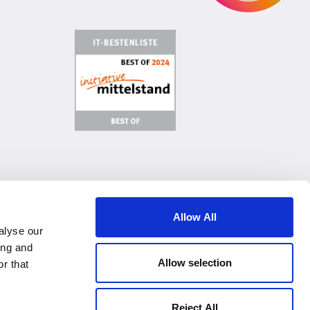
age Cookies
Terms of Use & General Conditions
Imprint
Allow All
alyse our
ing and
Allow selection
r that
Reject All