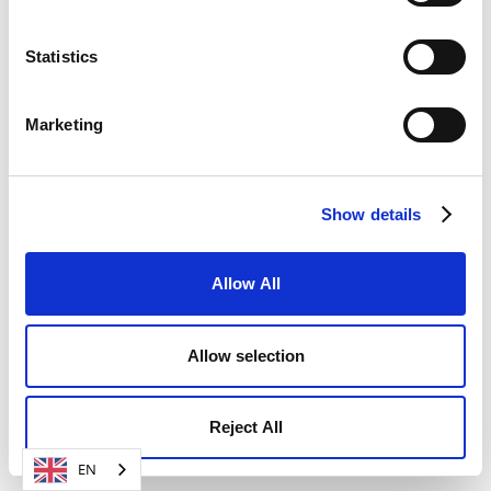
Statistics
Marketing
Show details
Allow All
Allow selection
Reject All
EN