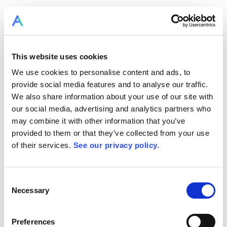
LOGIN TO RPLAN
This website uses cookies
We use cookies to personalise content and ads, to
provide social media features and to analyse our traffic.
We also share information about your use of our site with
our social media, advertising and analytics partners who
may combine it with other information that you’ve
provided to them or that they’ve collected from your use
of their services.
See our privacy policy.
Consent
RPlan becomes Allex.ai
Necessary
Selection
SIGN UP FOR FREE NOW
Preferences