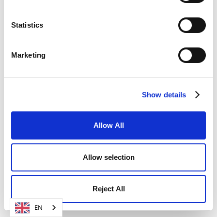
SIGN UP FOR FREE NOW
Statistics
Marketing
Show details
Allow All
Allow selection
Reject All
EN