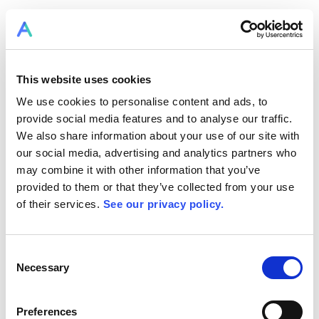
LOGIN TO RPLAN
This website uses cookies
We use cookies to personalise content and ads, to
provide social media features and to analyse our traffic.
We also share information about your use of our site with
our social media, advertising and analytics partners who
may combine it with other information that you’ve
provided to them or that they’ve collected from your use
of their services.
See our privacy policy.
RPlan Connect
Consent
Necessary
Selection
becomes Allex.ai
Preferences