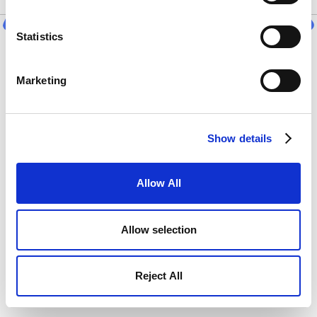
Statistics
Start Countdown
Marketing
Show details
Allow All
Allow selection
Reject All