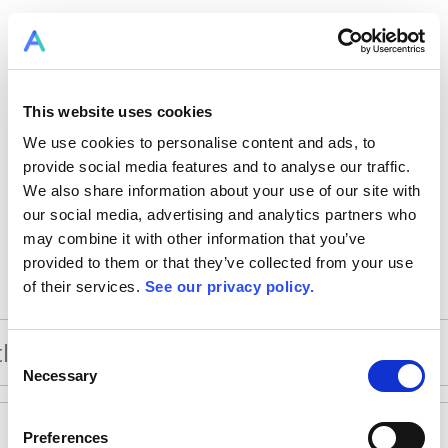
This website uses cookies
We use cookies to personalise content and ads, to
provide social media features and to analyse our traffic.
We also share information about your use of our site with
our social media, advertising and analytics partners who
may combine it with other information that you’ve
provided to them or that they’ve collected from your use
of their services.
See our privacy policy.
Consent
Necessary
Selection
Preferences