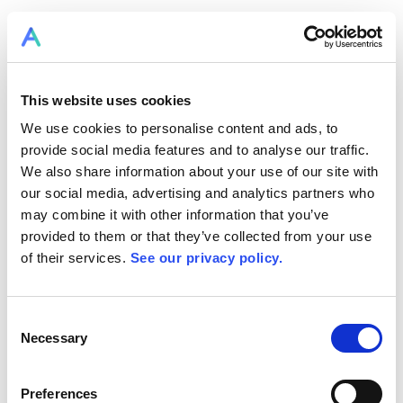
LOGIN TO RPLAN
This website uses cookies
We use cookies to personalise content and ads, to
provide social media features and to analyse our traffic.
We also share information about your use of our site with
our social media, advertising and analytics partners who
may combine it with other information that you’ve
provided to them or that they’ve collected from your use
of their services.
See our privacy policy.
Consent
RPlan Resources
Necessary
Selection
becomes Allex.ai
Preferences