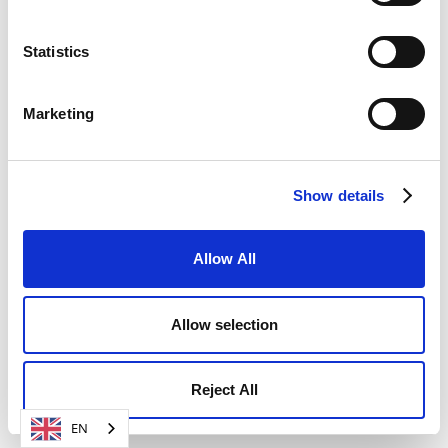
SIGN UP FOR FREE NOW
Statistics
Marketing
Show details
Allow All
Allow selection
Reject All
EN